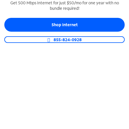
Get 500 Mbps Internet for just $50/mo for one year with no
bundle required!
SPECTRUM BUSINESS PHONE
Business-grade call management
Shop Internet
Connect your business with unlimited calling,
video conferencing, messaging and more.
855-824-0928
Shop Phone