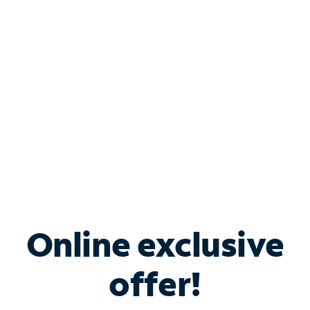
Bundle & Save with
Spectrum Business
Services
Spectrum offers savings on business internet solutions
when you add Phone, Mobile or TV services.
Online exclusive
offer!