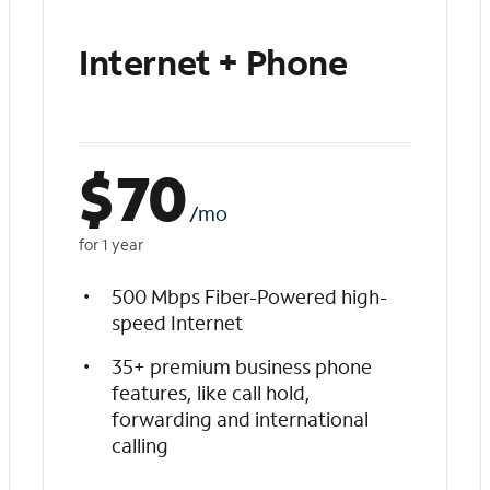
Internet + Phone
$
70
/mo
for 1 year
500 Mbps Fiber-Powered high-
speed Internet
35+ premium business phone
features, like call hold,
forwarding and international
calling