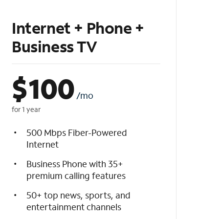
Internet + Phone +
Business TV
$
100
/mo
for 1 year
500 Mbps Fiber-Powered
Internet
Business Phone with 35+
premium calling features
50+ top news, sports, and
entertainment channels