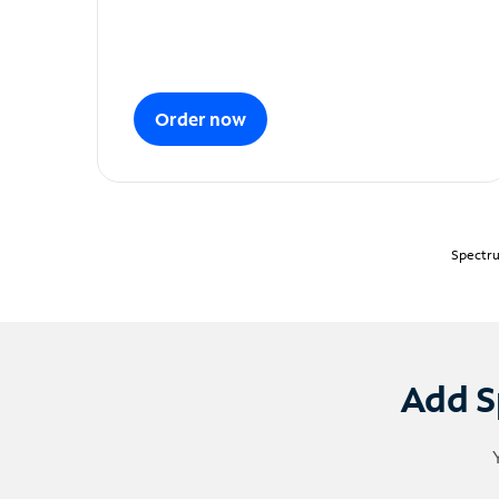
Order now
Spectru
Add S