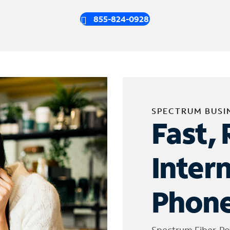
855-824-0928
SPECTRUM BUSI
Fast, 
Inter
Phone