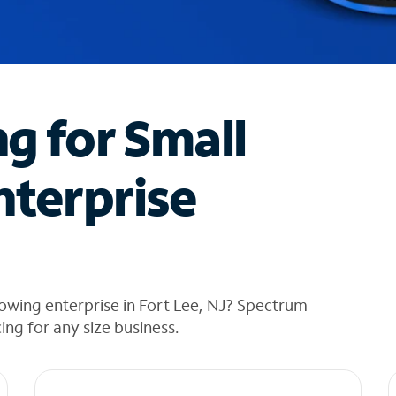
ng for Small
nterprise
owing enterprise in Fort Lee, NJ? Spectrum
cing for any size business.