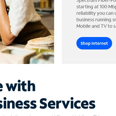
Spectrum Fiber-Po
starting at 100 Mb
reliability you can
business running s
Mobile and TV to s
Shop Internet
e with
iness Services