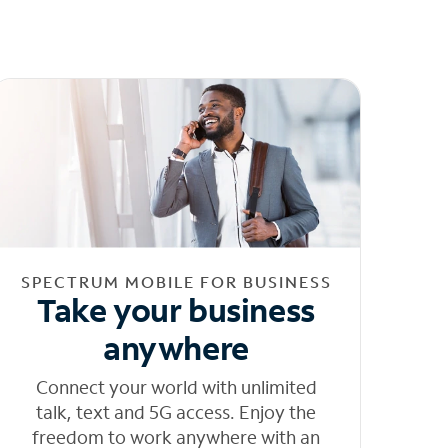
SPECTRUM MOBILE FOR BUSINESS
Take your business
anywhere
Connect your world with unlimited
talk, text and 5G access. Enjoy the
freedom to work anywhere with an