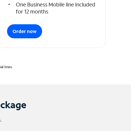
One Business Mobile line included
for 12 months
Order now
l lines.
ackage
.