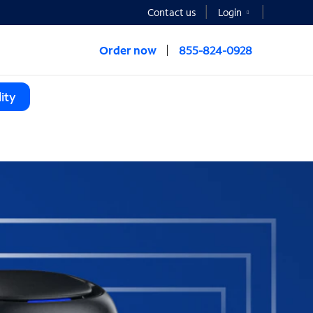
Contact us
Login
Order now
855-824-0928
ity