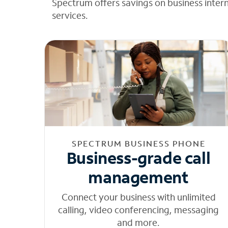
Spectrum offers savings on business inter
services.
SPECTRUM BUSINESS PHONE
Business-grade call
management
Connect your business with unlimited
calling, video conferencing, messaging
and more.