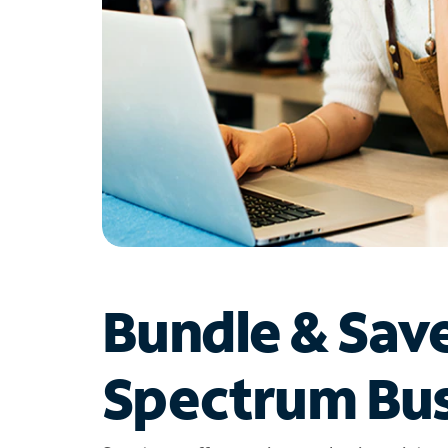
Bundle & Sav
Spectrum Bus