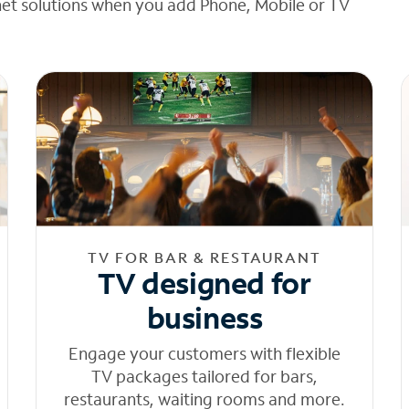
net solutions when you add Phone, Mobile or TV
TV FOR BAR & RESTAURANT
TV designed for
business
Engage your customers with flexible
TV packages tailored for bars,
restaurants, waiting rooms and more.