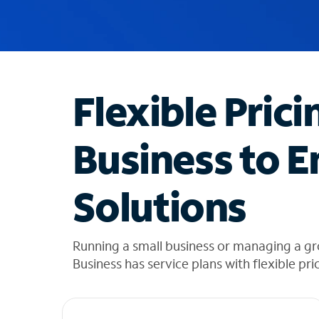
u
g
g
e
s
t
Flexible Prici
i
o
n
Business to E
s
f
o
Solutions
u
n
d
i
Running a small business or managing a gr
n
Business has service plans with flexible pri
t
h
e
l