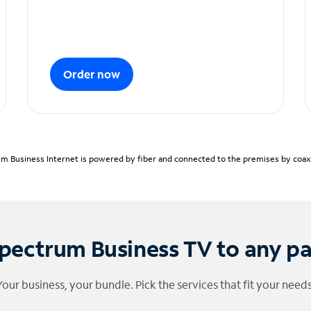
Order now
m Business Internet is powered by fiber and connected to the premises by coaxia
pectrum Business TV to any p
Your business, your bundle. Pick the services that fit your needs