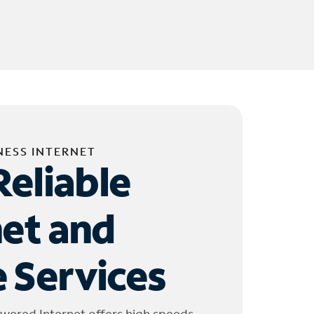
NESS INTERNET
Reliable
net and
 Services