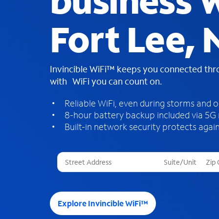
business W
Fort Lee, 
Invincible WiFi™ keeps you connected th
with WiFi you can count on.
Reliable WiFi, even during storms and 
8-hour battery backup included via 5G
Built-in network security protects again
T
h
r
e
e
Explore Invincible WiFi™
s