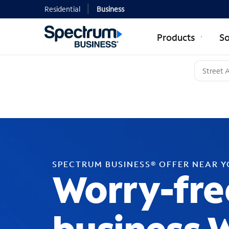
Residential
Business
Products
So
SPECTRUM BUSINESS® OFFER NEAR 
Worry-fre