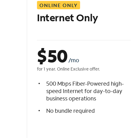
ONLINE ONLY
i
s
Internet Only
t
$
50
/mo
for 1 year. Online Exclusive offer.
500 Mbps Fiber-Powered high-
speed Internet for day-to-day
business operations
No bundle required