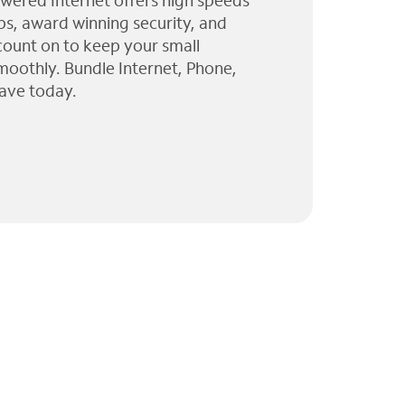
wered Internet offers high speeds
ps, award winning security, and
 count on to keep your small
moothly. Bundle Internet, Phone,
ave today.