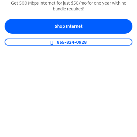
Get 500 Mbps Internet for just $50/mo for one year with no
bundle required!
SPECTRUM BUSINESS PHONE
Business-grade call management
Shop Internet
Connect your business with unlimited calling,
video conferencing, messaging and more.
855-824-0928
Shop Phone