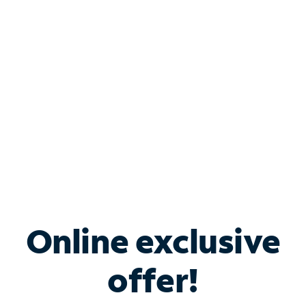
Bundle & Save with
Spectrum Business
Services
Spectrum offers savings on business internet solutions
when you add Phone, Mobile or TV services.
Online exclusive
offer!