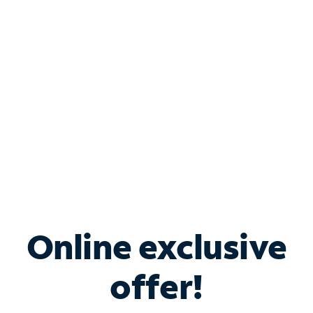
Bundle & Save with
Spectrum Business
Services
Spectrum offers savings on business internet solutions
when you add Phone, Mobile or TV services.
Online exclusive
offer!