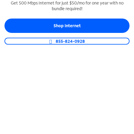
Get 500 Mbps Internet for just $50/mo for one year with no
bundle required!
SPECTRUM BUSINESS PHONE
Business-grade call management
Shop Internet
Connect your business with unlimited calling,
video conferencing, messaging and more.
855-824-0928
Shop Phone