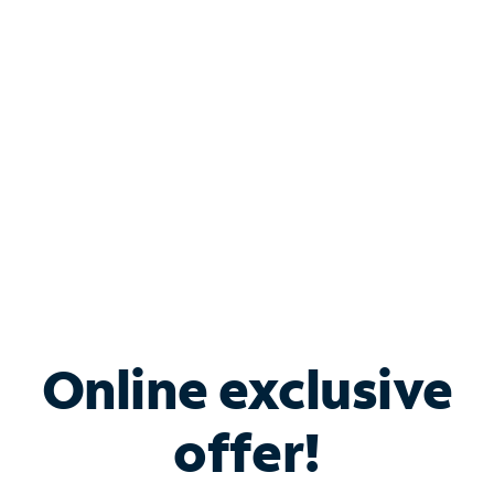
Bundle & Save with
Spectrum Business
Services
Spectrum offers savings on business internet solutions
when you add Phone, Mobile or TV services.
Online exclusive
offer!