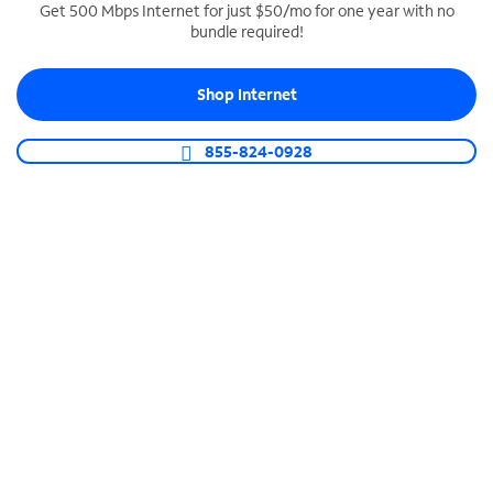
Get 500 Mbps Internet for just $50/mo for one year with no
bundle required!
SPECTRUM BUSINESS PHONE
Business-grade call management
Shop Internet
Connect your business with unlimited calling,
video conferencing, messaging and more.
855-824-0928
Shop Phone