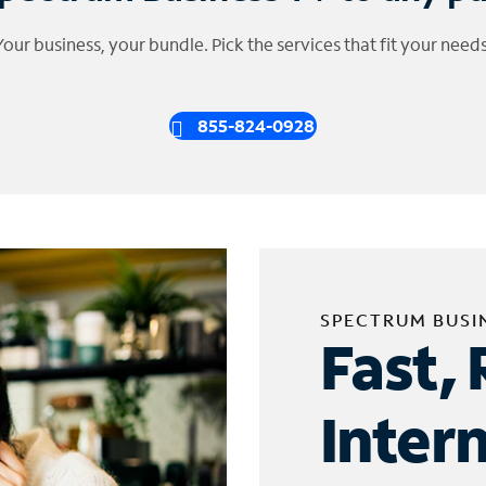
Your business, your bundle. Pick the services that fit your needs
855-824-0928
SPECTRUM BUSI
Fast, 
Inter