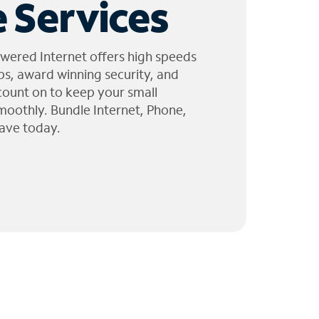
 Services
wered Internet offers high speeds
ps, award winning security, and
 count on to keep your small
moothly. Bundle Internet, Phone,
ave today.