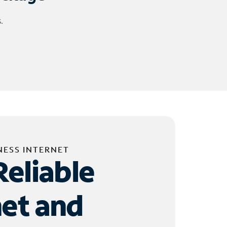
.
NESS INTERNET
Reliable
net and