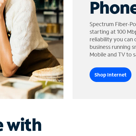
Phone
Spectrum Fiber-Po
starting at 100 Mb
reliability you can
business running s
Mobile and TV to s
Shop Internet
e with