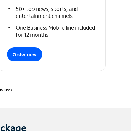
50+ top news, sports, and
entertainment channels
One Business Mobile line included
for 12 months
Order now
l lines.
ackage