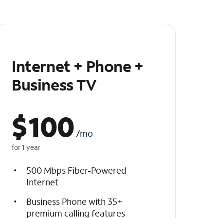
Internet + Phone +
Business TV
$
100
/mo
for 1 year
500 Mbps Fiber-Powered
Internet
Business Phone with 35+
premium calling features