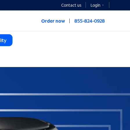
Contact us
Login
Order now
855-824-0928
ity