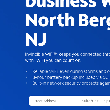
business W
North Ber
NJ
Invincible WiFi™ keeps you connected th
with WiFi you can count on.
Reliable WiFi, even during storms and 
8-hour battery backup included via 5G
Built-in network security protects again
T
h
r