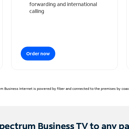
forwarding and international
calling
Order now
m Business Internet is powered by fiber and connected to the premises by coaxia
pectrum Business TV to any p