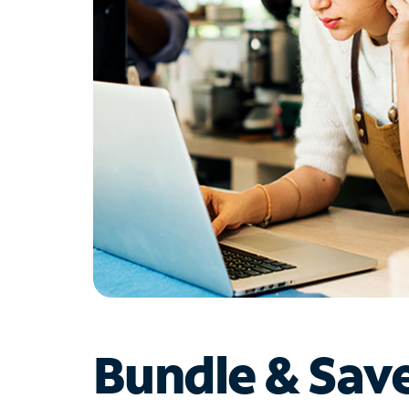
Bundle & Sav