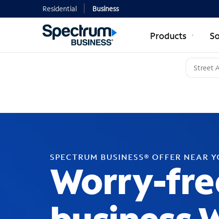
Residential
Business
Products
So
SPECTRUM BUSINESS® OFFER NEAR 
Worry-fre