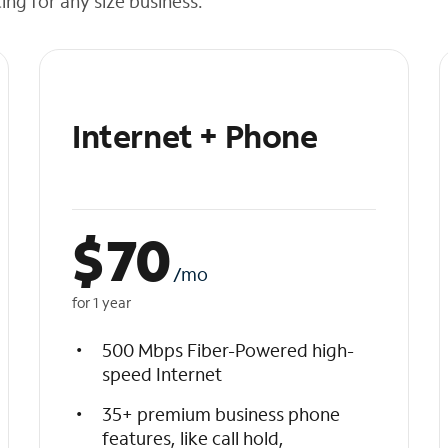
cing for any size business.
Internet + Phone
$
70
/mo
for 1 year
500 Mbps Fiber-Powered high-
speed Internet
35+ premium business phone
features, like call hold,