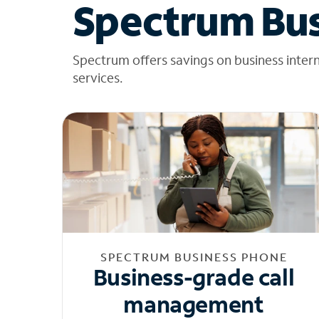
Spectrum Bus
Spectrum offers savings on business inter
services.
SPECTRUM BUSINESS PHONE
Business-grade call
management