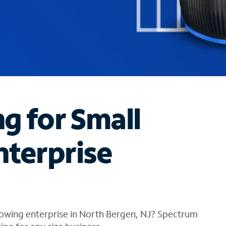
ng for Small
nterprise
rowing enterprise in North Bergen, NJ? Spectrum