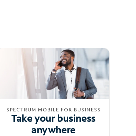
SPECTRUM MOBILE FOR BUSINESS
Take your business
anywhere