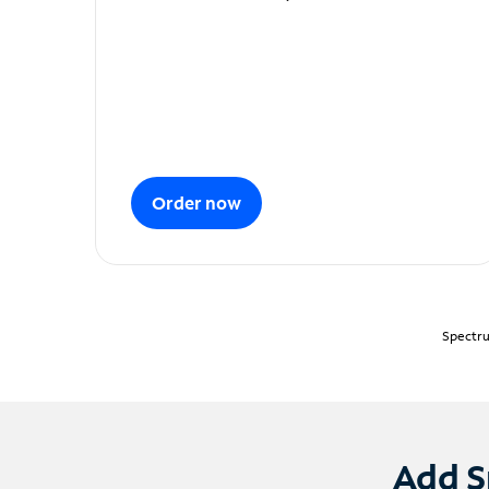
Order now
Spectru
Add S