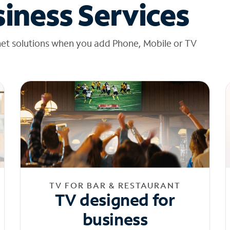
iness Services
net solutions when you add Phone, Mobile or TV
TV FOR BAR & RESTAURANT
TV designed for
business