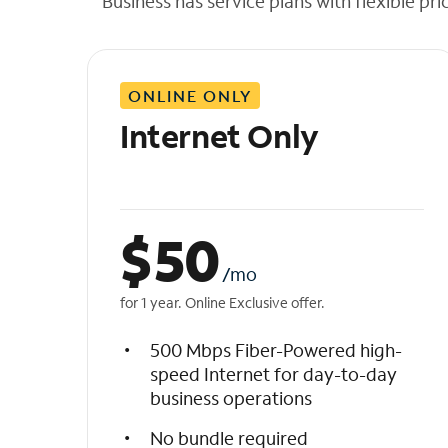
Business has service plans with flexible pri
t
h
e
l
ONLINE ONLY
i
s
Internet Only
t
$
50
/mo
for 1 year. Online Exclusive offer.
500 Mbps Fiber-Powered high-
speed Internet for day-to-day
business operations
No bundle required