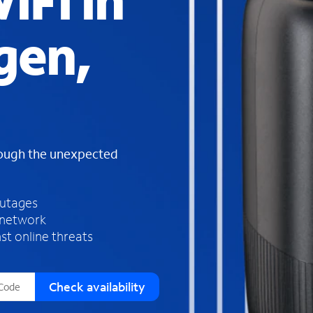
iFi in
s
f
gen,
o
u
n
d
i
n
t
h
rough the unexpected
e
l
i
outages
s
 network
t
st online threats
Check availability