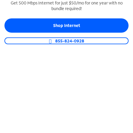
Get 500 Mbps Internet for just $50/mo for one year with no
bundle required!
SPECTRUM BUSINESS PHONE
Business-grade call management
Shop Internet
Connect your business with unlimited calling,
video conferencing, messaging and more.
855-824-0928
Shop Phone