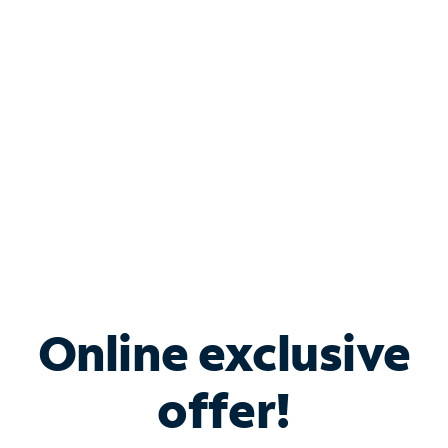
Bundle & Save with
Spectrum Business
Services
Spectrum offers savings on business internet solutions
when you add Phone, Mobile or TV services.
Online exclusive
offer!