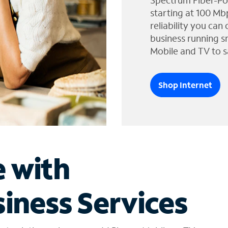
Spectrum Fiber-Po
starting at 100 Mb
reliability you can
business running s
Mobile and TV to s
Shop Internet
e with
iness Services