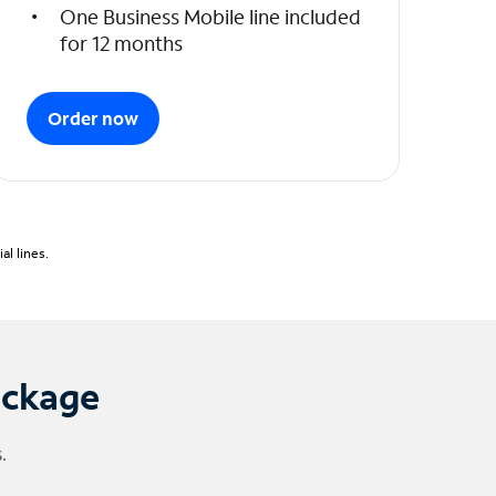
One Business Mobile line included
for 12 months
Order now
l lines.
ackage
.