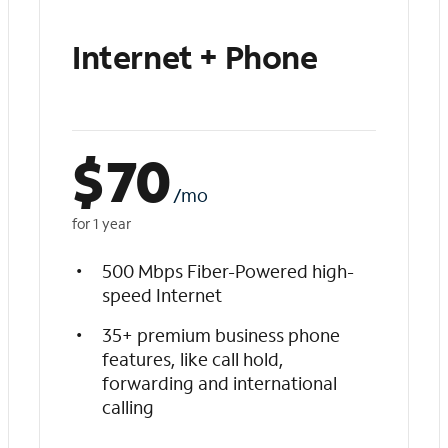
Internet + Phone
$
70
/mo
for 1 year
500 Mbps Fiber-Powered high-
speed Internet
35+ premium business phone
features, like call hold,
forwarding and international
calling