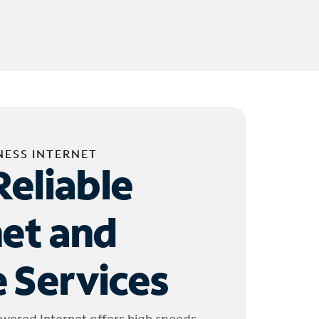
NESS INTERNET
Reliable
net and
 Services