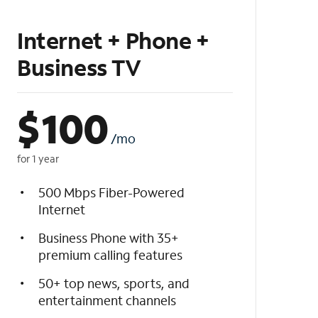
Internet + Phone +
Business TV
$
100
/mo
for 1 year
500 Mbps Fiber-Powered
Internet
Business Phone with 35+
premium calling features
50+ top news, sports, and
entertainment channels