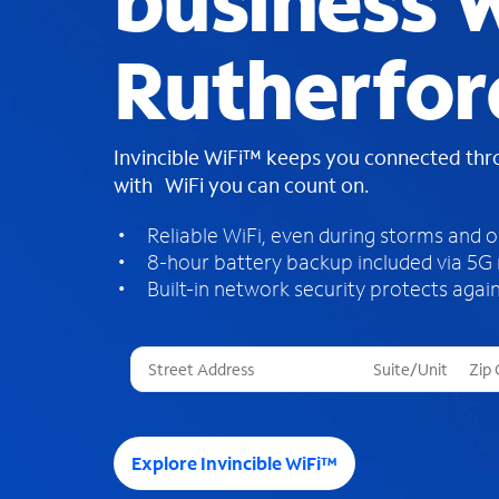
business W
Rutherfor
Invincible WiFi™ keeps you connected th
with WiFi you can count on.
Reliable WiFi, even during storms and 
8-hour battery backup included via 5G
Built-in network security protects again
T
h
r
e
e
Explore Invincible WiFi™
s