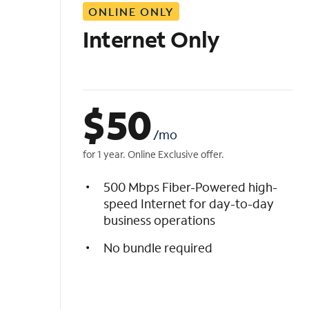
ONLINE ONLY
i
s
Internet Only
t
$
50
/mo
for 1 year. Online Exclusive offer.
500 Mbps Fiber-Powered high-
speed Internet for day-to-day
business operations
No bundle required