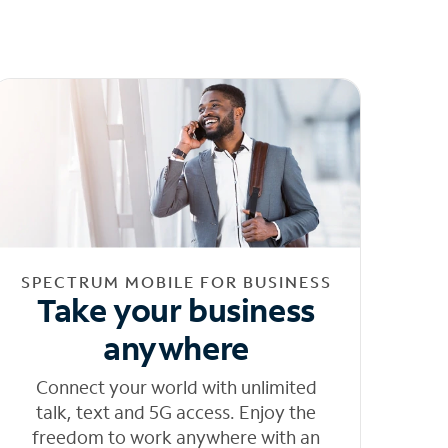
SPECTRUM MOBILE FOR BUSINESS
Take your business
anywhere
Connect your world with unlimited
talk, text and 5G access. Enjoy the
freedom to work anywhere with an