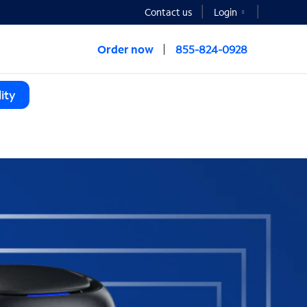
Contact us
Login
Order now
855-824-0928
ity