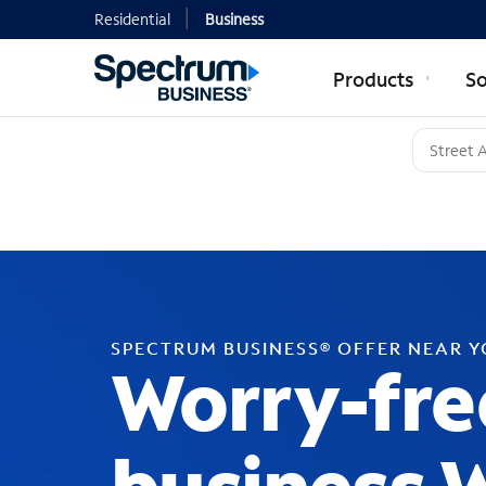
Residential
Business
Products
So
SPECTRUM BUSINESS® OFFER NEAR 
Worry-fre