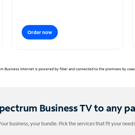
Order now
m Business Internet is powered by fiber and connected to the premises by coaxia
pectrum Business TV to any p
Your business, your bundle. Pick the services that fit your needs