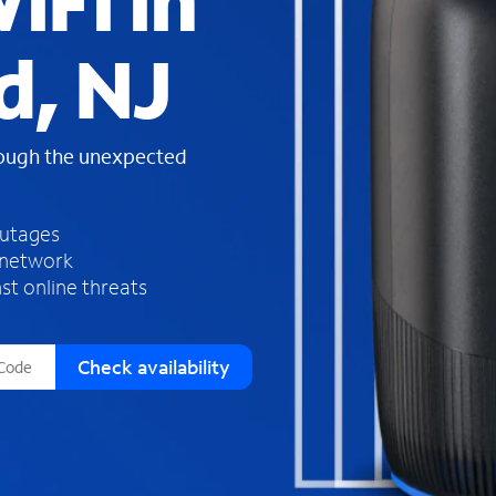
iFi in
s
f
d, NJ
o
u
n
d
rough the unexpected
i
n
t
h
outages
e
 network
l
st online threats
i
s
t
Check availability