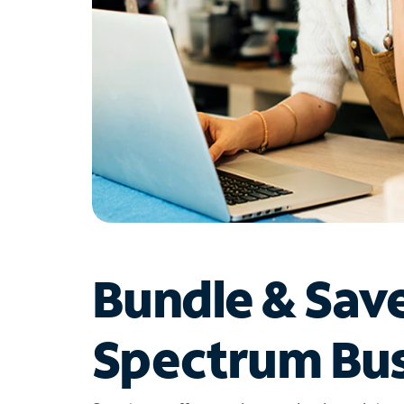
Bundle & Sav
Spectrum Bus