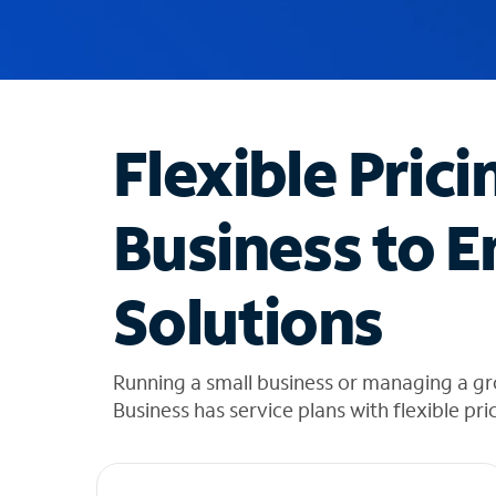
u
g
g
e
s
t
Flexible Prici
i
o
n
Business to E
s
f
o
Solutions
u
n
d
i
Running a small business or managing a gr
n
Business has service plans with flexible pri
t
h
e
l