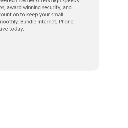
wered Internet offers high speeds
ps, award winning security, and
 count on to keep your small
moothly. Bundle Internet, Phone,
ave today.