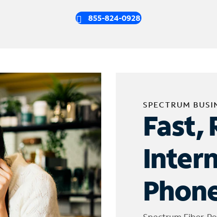
855-824-0928
SPECTRUM BUSI
Fast, 
Inter
Phone