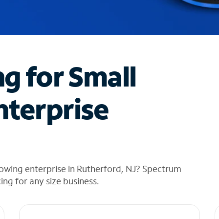
ng for Small
nterprise
owing enterprise in Rutherford, NJ? Spectrum
cing for any size business.