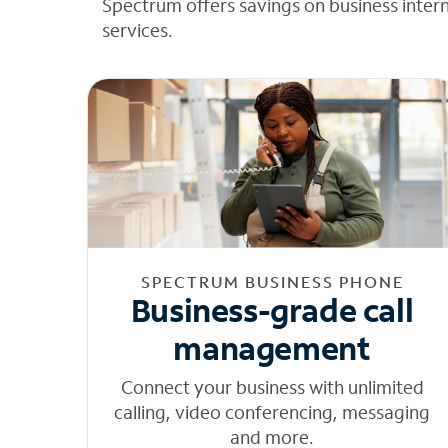
Spectrum offers savings on business inter
services.
SPECTRUM BUSINESS PHONE
Business-grade call
management
Connect your business with unlimited
calling, video conferencing, messaging
and more.