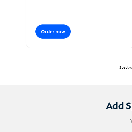
Order now
Spectru
Add S