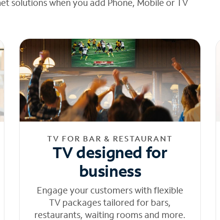
net solutions when you add Phone, Mobile or TV
TV FOR BAR & RESTAURANT
TV designed for
business
Engage your customers with flexible
TV packages tailored for bars,
restaurants, waiting rooms and more.