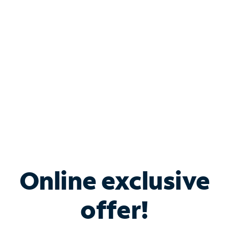
Bundle & Save with
Spectrum Business
Services
Spectrum offers savings on business internet solutions
when you add Phone, Mobile or TV services.
Online exclusive
offer!