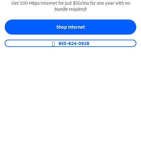
Get 500 Mbps Internet for just $50/mo for one year with no
bundle required!
SPECTRUM BUSINESS PHONE
Business-grade call management
Shop Internet
Connect your business with unlimited calling,
video conferencing, messaging and more.
855-824-0928
Shop Phone