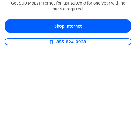
Get 500 Mbps Internet for just $50/mo for one year with no
bundle required!
SPECTRUM BUSINESS PHONE
Business-grade call management
Shop Internet
Connect your business with unlimited calling,
video conferencing, messaging and more.
855-824-0928
Shop Phone