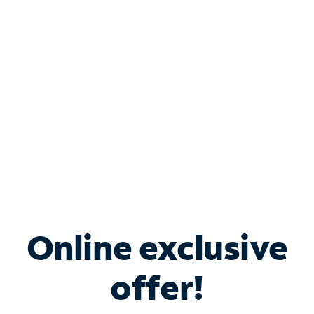
Bundle & Save with
Spectrum Business
Services
Spectrum offers savings on business internet solutions
when you add Phone, Mobile or TV services.
Online exclusive
offer!