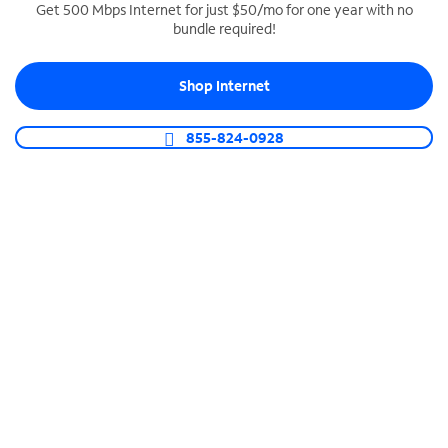
Get 500 Mbps Internet for just $50/mo for one year with no
bundle required!
SPECTRUM BUSINESS PHONE
Business-grade call management
Shop Internet
Connect your business with unlimited calling,
video conferencing, messaging and more.
855-824-0928
Shop Phone