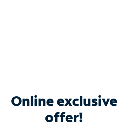
Bundle & Save with
Spectrum Business
Services
Spectrum offers savings on business internet solutions
when you add Phone, Mobile or TV services.
Online exclusive
offer!