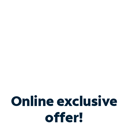
Bundle & Save with
Spectrum Business
Services
Spectrum offers savings on business internet solutions
when you add Phone, Mobile or TV services.
Online exclusive
offer!