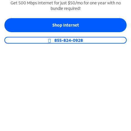
Get 500 Mbps Internet for just $50/mo for one year with no
bundle required!
SPECTRUM BUSINESS PHONE
Business-grade call management
Shop Internet
Connect your business with unlimited calling,
video conferencing, messaging and more.
855-824-0928
Shop Phone