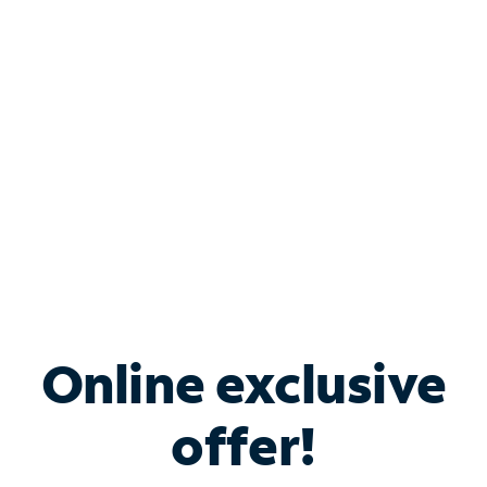
Bundle & Save with
Spectrum Business
Services
Spectrum offers savings on business internet solutions
when you add Phone, Mobile or TV services.
Online exclusive
offer!