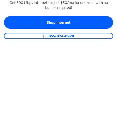
Get 500 Mbps Internet for just $50/mo for one year with no
bundle required!
SPECTRUM BUSINESS PHONE
Business-grade call management
Shop Internet
Connect your business with unlimited calling,
video conferencing, messaging and more.
855-824-0928
Shop Phone