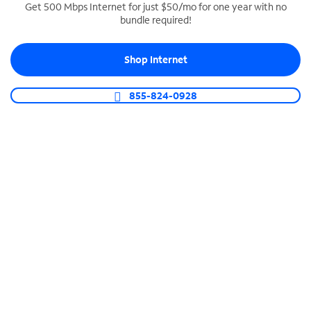
Get 500 Mbps Internet for just $50/mo for one year with no
bundle required!
SPECTRUM BUSINESS PHONE
Business-grade call management
Shop Internet
Connect your business with unlimited calling,
video conferencing, messaging and more.
855-824-0928
Shop Phone