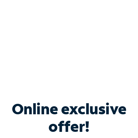
Bundle & Save with
Spectrum Business
Services
Spectrum offers savings on business internet solutions
when you add Phone, Mobile or TV services.
Online exclusive
offer!