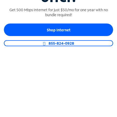
Get 500 Mbps Internet for just $50/mo for one year with no
bundle required!
SPECTRUM BUSINESS PHONE
Shop Internet
Business-grade call management
Connect your business with unlimited calling,
855-824-0928
video conferencing, messaging and more.
Shop Phone