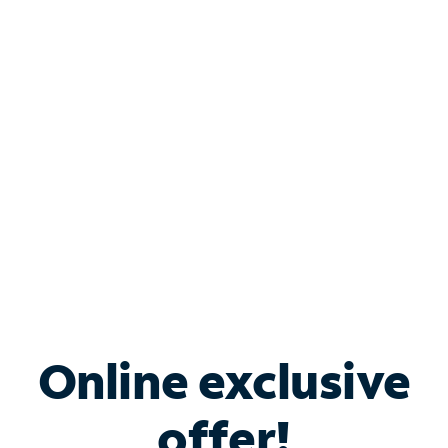
Shop Internet
Bundle & Save with
Spectrum Business
Services
Spectrum offers savings on business internet solutions
when you add Phone, Mobile or TV services.
Online exclusive
offer!