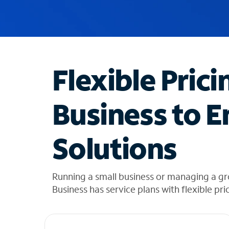
u
g
g
e
s
t
Flexible Prici
i
o
n
Business to E
s
f
o
Solutions
u
n
d
i
Running a small business or managing a g
n
Business has service plans with flexible pri
t
h
e
l