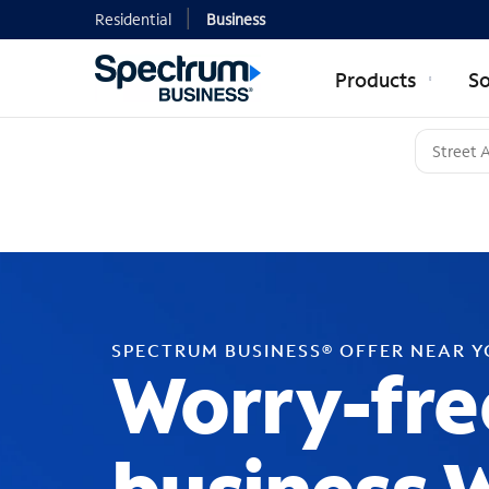
Residential
Business
Products
So
SPECTRUM BUSINESS® OFFER NEAR 
Worry-fre