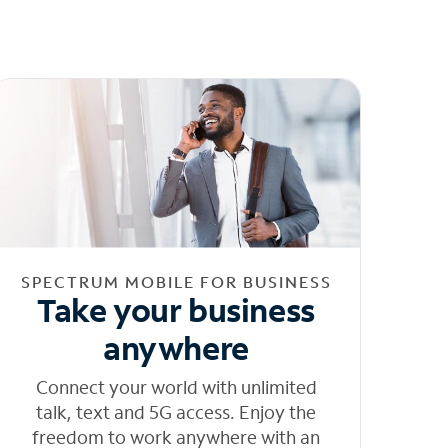
SPECTRUM MOBILE FOR BUSINESS
Take your business
anywhere
Connect your world with unlimited
talk, text and 5G access. Enjoy the
freedom to work anywhere with an