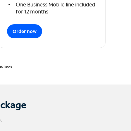
One Business Mobile line included
for 12 months
Order now
l lines.
ackage
.