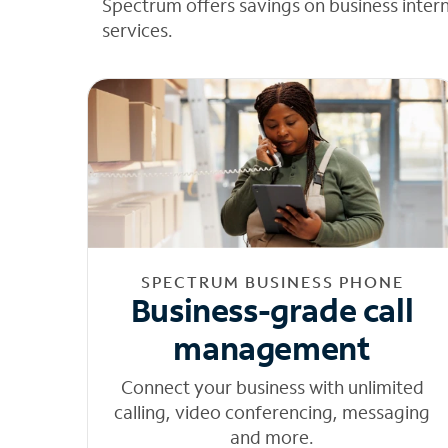
Spectrum offers savings on business inter
services.
SPECTRUM BUSINESS PHONE
Business-grade call
management
Connect your business with unlimited
calling, video conferencing, messaging
and more.