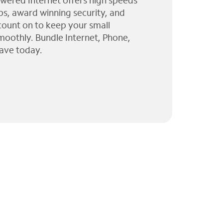
wered Internet offers high speeds
ps, award winning security, and
 count on to keep your small
moothly. Bundle Internet, Phone,
ave today.