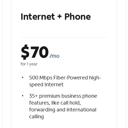
Internet + Phone
$
70
/mo
for 1 year
500 Mbps Fiber-Powered high-
speed Internet
35+ premium business phone
features, like call hold,
forwarding and international
calling