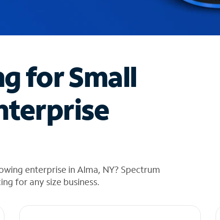
ng for Small
nterprise
rowing enterprise in Alma, NY? Spectrum
cing for any size business.