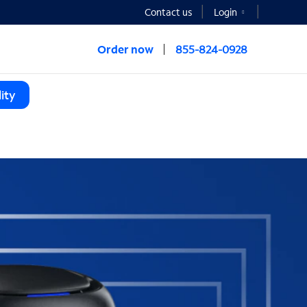
Contact us
Login
Order now
855-824-0928
ity