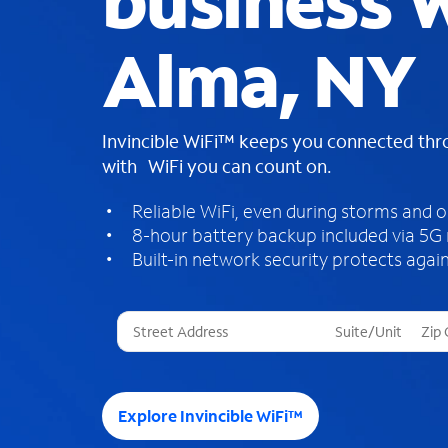
business W
Alma, NY
Invincible WiFi™ keeps you connected th
with WiFi you can count on.
Reliable WiFi, even during storms and 
8-hour battery backup included via 5G
Built-in network security protects again
T
h
r
e
e
Explore Invincible WiFi™
s