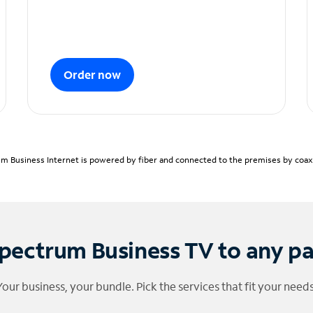
Order now
m Business Internet is powered by fiber and connected to the premises by coaxia
pectrum Business TV to any p
Your business, your bundle. Pick the services that fit your needs