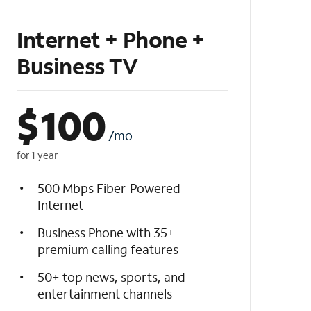
Internet + Phone +
Business TV
$
100
/mo
for 1 year
500 Mbps Fiber-Powered
Internet
Business Phone with 35+
premium calling features
50+ top news, sports, and
entertainment channels