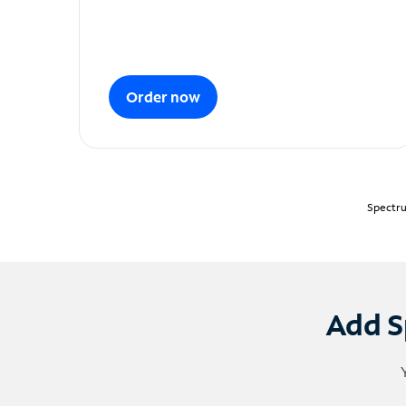
Order now
Spectru
Add S