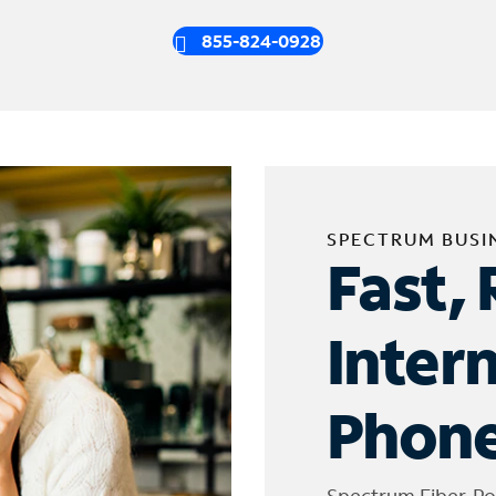
855-824-0928
SPECTRUM BUSI
Fast, 
Inter
Phone