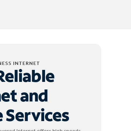
NESS INTERNET
Reliable
net and
 Services