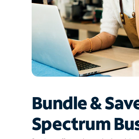
Bundle & Sav
Spectrum Bus