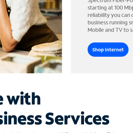
Spectrum Fiber-Po
starting at 100 Mb
reliability you can
business running s
Mobile and TV to s
Shop Internet
e with
iness Services