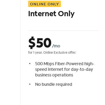
ONLINE ONLY
i
s
Internet Only
t
$
50
/mo
for 1 year. Online Exclusive offer.
500 Mbps Fiber-Powered high-
speed Internet for day-to-day
business operations
No bundle required