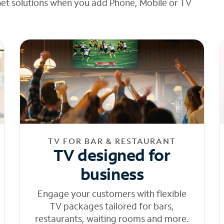
net solutions when you add Phone, Mobile or TV
TV FOR BAR & RESTAURANT
TV designed for
business
Engage your customers with flexible
TV packages tailored for bars,
restaurants, waiting rooms and more.