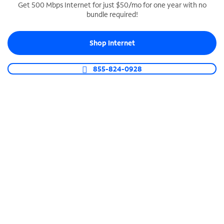
Get 500 Mbps Internet for just $50/mo for one year with no
bundle required!
SPECTRUM BUSINESS PHONE
Business-grade call management
Shop Internet
Connect your business with unlimited calling,
video conferencing, messaging and more.
855-824-0928
Shop Phone