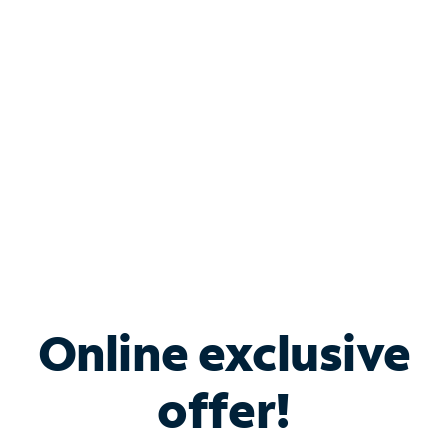
Bundle & Save with
Spectrum Business
Services
Spectrum offers savings on business internet solutions
when you add Phone, Mobile or TV services.
Online exclusive
offer!