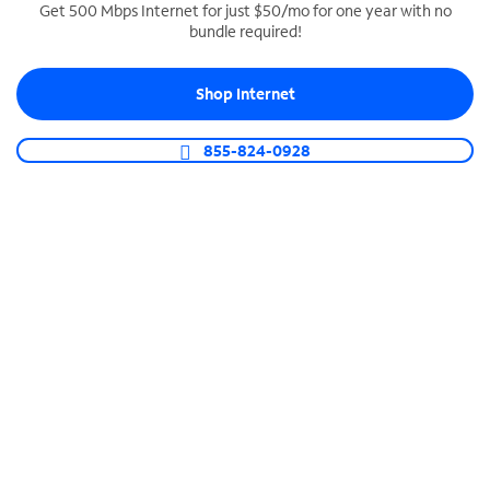
Get 500 Mbps Internet for just $50/mo for one year with no
bundle required!
SPECTRUM BUSINESS PHONE
Business-grade call management
Shop Internet
Connect your business with unlimited calling,
video conferencing, messaging and more.
855-824-0928
Shop Phone