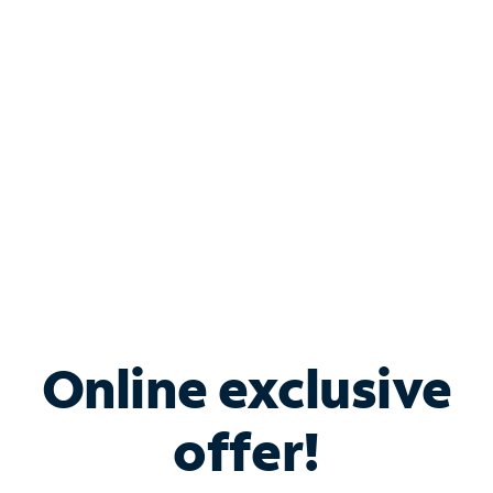
Bundle & Save with
Spectrum Business
Services
Spectrum offers savings on business internet solutions
when you add Phone, Mobile or TV services.
Online exclusive
offer!