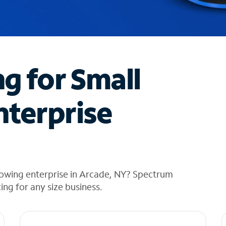
ng for Small
nterprise
rowing enterprise in Arcade, NY? Spectrum
cing for any size business.