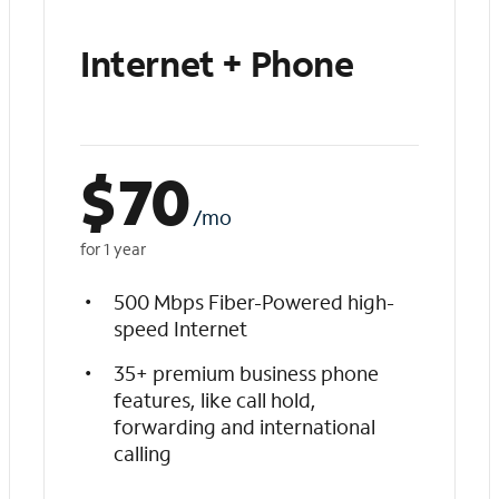
Internet + Phone
$
70
/mo
for 1 year
500 Mbps Fiber-Powered high-
speed Internet
35+ premium business phone
features, like call hold,
forwarding and international
calling