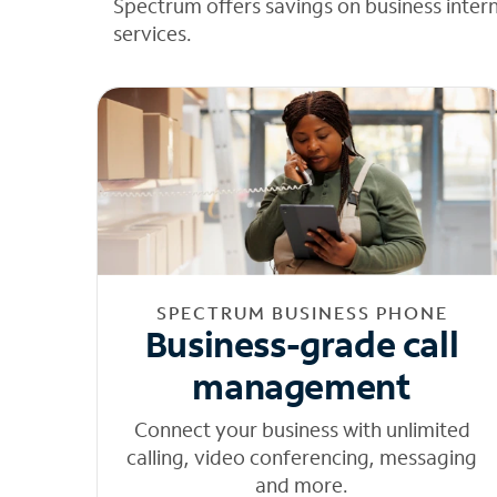
Spectrum offers savings on business inter
services.
SPECTRUM BUSINESS PHONE
Business-grade call
management
Connect your business with unlimited
calling, video conferencing, messaging
and more.