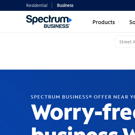
Residential
Business
Products
So
SPECTRUM BUSINESS® OFFER NEAR 
Worry-fre