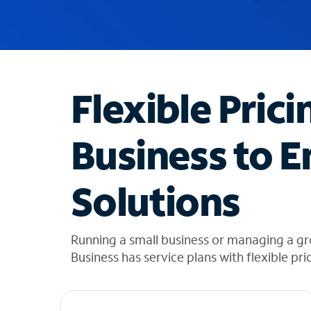
u
g
g
e
s
t
Flexible Prici
i
o
n
Business to E
s
f
o
Solutions
u
n
d
i
Running a small business or managing a g
n
Business has service plans with flexible pri
t
h
e
l