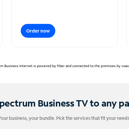
Order now
m Business Internet is powered by fiber and connected to the premises by coaxia
pectrum Business TV to any p
Your business, your bundle. Pick the services that fit your needs