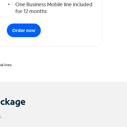
One Business Mobile line included
for 12 months
Order now
l lines.
ackage
.