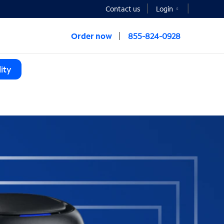
Contact us
Login
Order now
855-824-0928
ity