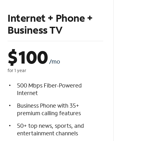
Internet + Phone +
Business TV
$
100
/mo
for 1 year
500 Mbps Fiber-Powered
Internet
Business Phone with 35+
premium calling features
50+ top news, sports, and
entertainment channels