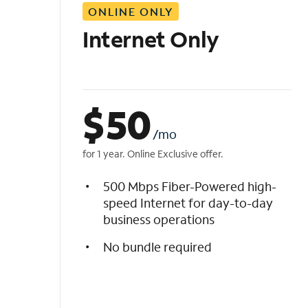
ONLINE ONLY
i
s
Internet Only
t
$
50
/mo
for 1 year. Online Exclusive offer.
500 Mbps Fiber-Powered high-
speed Internet for day-to-day
business operations
No bundle required