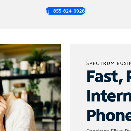
855-824-0928
SPECTRUM BUSI
Fast, 
Inter
Phone