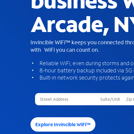
business W
Arcade, N
Invincible WiFi™ keeps you connected th
with WiFi you can count on.
Reliable WiFi, even during storms and 
8-hour battery backup included via 5G
Built-in network security protects again
T
h
r
e
e
Explore Invincible WiFi™
s