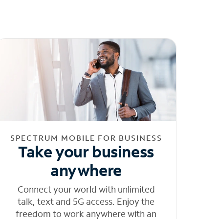
SPECTRUM MOBILE FOR BUSINESS
Take your business
anywhere
Connect your world with unlimited
talk, text and 5G access. Enjoy the
freedom to work anywhere with an