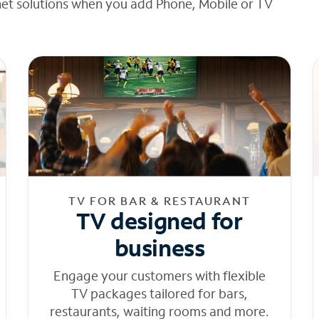
net solutions when you add Phone, Mobile or TV
TV FOR BAR & RESTAURANT
TV designed for
business
Engage your customers with flexible
TV packages tailored for bars,
restaurants, waiting rooms and more.