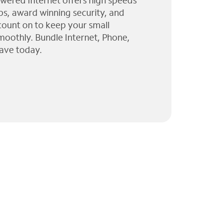
wered Internet offers high speeds
ps, award winning security, and
 count on to keep your small
moothly. Bundle Internet, Phone,
ave today.