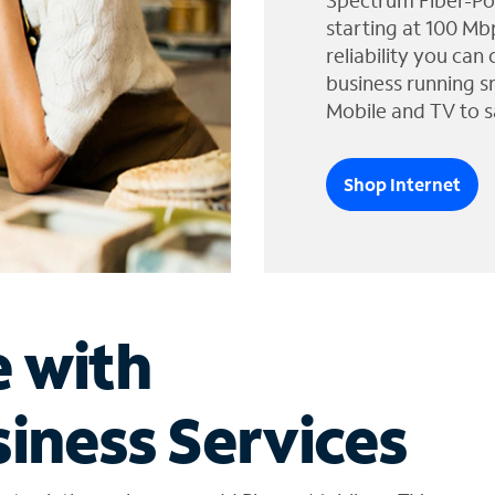
Spectrum Fiber-Po
starting at 100 Mb
reliability you can
business running s
Mobile and TV to s
Shop Internet
e with
iness Services