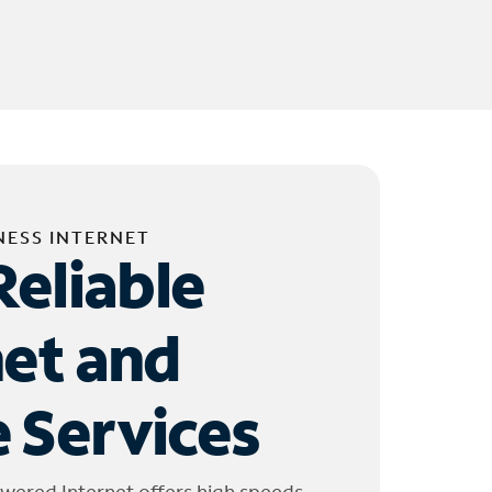
NESS INTERNET
Reliable
net and
 Services