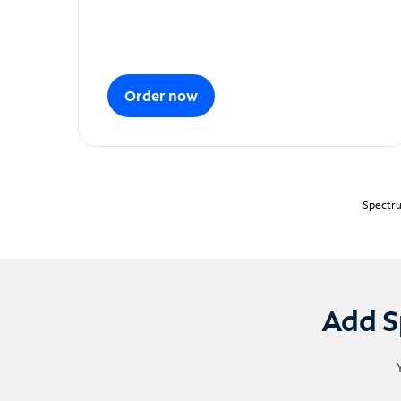
Order now
Spectru
Add S