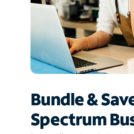
Bundle & Sav
Spectrum Bus