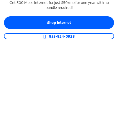
Get 500 Mbps Internet for just $50/mo for one year with no
bundle required!
SPECTRUM BUSINESS PHONE
Business-grade call management
Shop Internet
Connect your business with unlimited calling,
video conferencing, messaging and more.
855-824-0928
Shop Phone