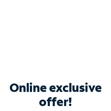
Bundle & Save with
Spectrum Business
Services
Spectrum offers savings on business internet solutions
when you add Phone, Mobile or TV services.
Online exclusive
offer!