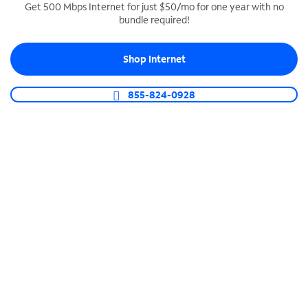
Get 500 Mbps Internet for just $50/mo for one year with no
bundle required!
SPECTRUM BUSINESS PHONE
Business-grade call management
Shop Internet
Connect your business with unlimited calling,
video conferencing, messaging and more.
855-824-0928
Shop Phone