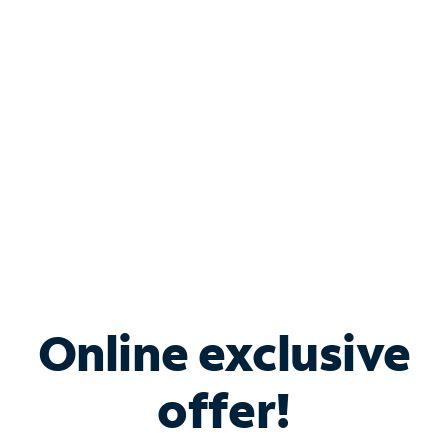
Bundle & Save with
Spectrum Business
Services
Spectrum offers savings on business internet solutions
when you add Phone, Mobile or TV services.
Online exclusive
offer!