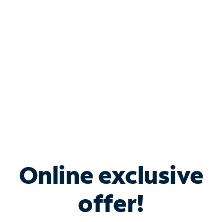
Bundle & Save with
Spectrum Business
Services
Spectrum offers savings on business internet solutions
when you add Phone, Mobile or TV services.
Online exclusive
offer!