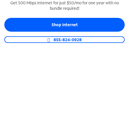
Get 500 Mbps Internet for just $50/mo for one year with no
bundle required!
SPECTRUM BUSINESS PHONE
Business-grade call management
Shop Internet
Connect your business with unlimited calling,
video conferencing, messaging and more.
855-824-0928
Shop Phone