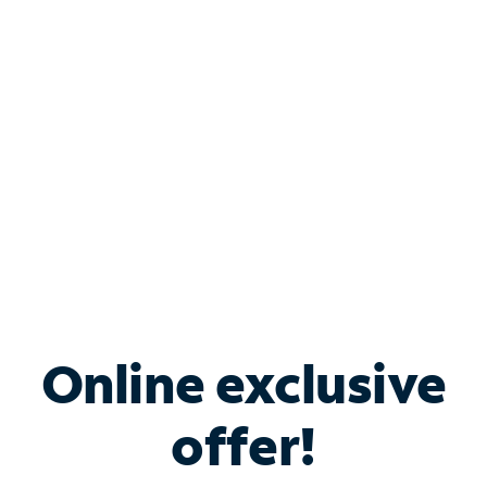
Bundle & Save with
Spectrum Business
Services
Spectrum offers savings on business internet solutions
when you add Phone, Mobile or TV services.
Online exclusive
offer!