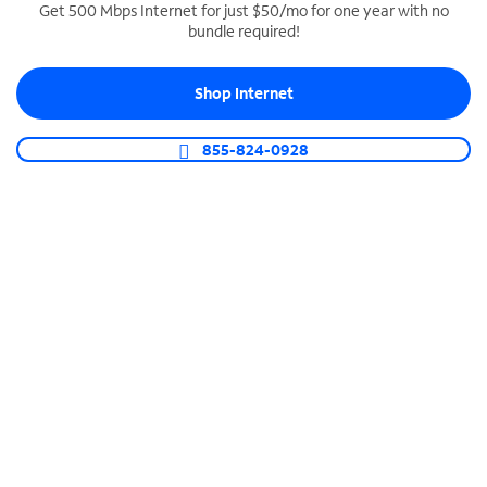
Get 500 Mbps Internet for just $50/mo for one year with no
bundle required!
SPECTRUM BUSINESS PHONE
Business-grade call management
Shop Internet
Connect your business with unlimited calling,
video conferencing, messaging and more.
855-824-0928
Shop Phone