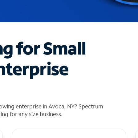
ng for Small
nterprise
rowing enterprise in Avoca, NY? Spectrum
cing for any size business.