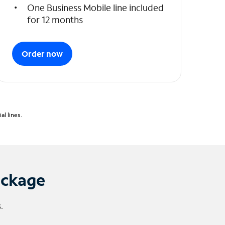
One Business Mobile line included
for 12 months
Order now
l lines.
ackage
.