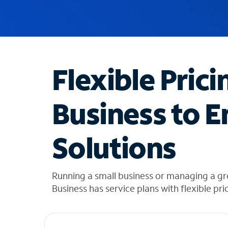
u
g
g
e
s
t
Flexible Prici
i
o
n
Business to E
s
f
o
Solutions
u
n
d
i
Running a small business or managing a g
n
Business has service plans with flexible pri
t
h
e
l