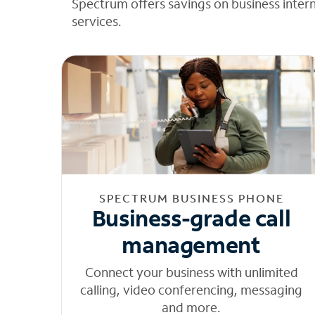
Spectrum offers savings on business inter
services.
SPECTRUM BUSINESS PHONE
Business-grade call
management
Connect your business with unlimited
calling, video conferencing, messaging
and more.