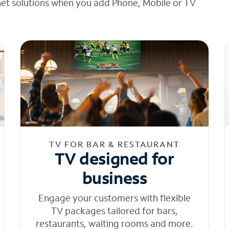
net solutions when you add Phone, Mobile or TV
TV FOR BAR & RESTAURANT
TV designed for
business
Engage your customers with flexible
TV packages tailored for bars,
restaurants, waiting rooms and more.