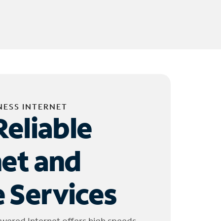
NESS INTERNET
Reliable
net and
 Services