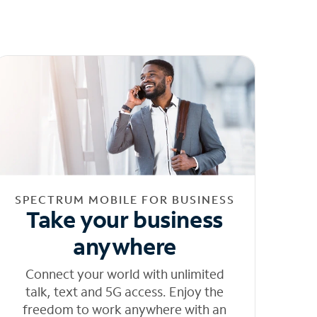
SPECTRUM MOBILE FOR BUSINESS
Take your business
anywhere
Connect your world with unlimited
talk, text and 5G access. Enjoy the
freedom to work anywhere with an