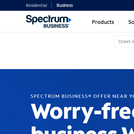
Residential
Business
Products
So
SPECTRUM BUSINESS® OFFER NEAR 
Worry-fre