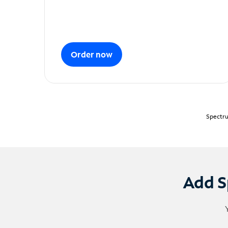
Order now
Spectru
Add S