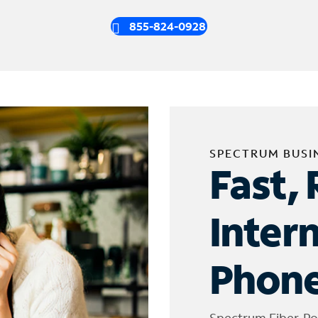
855-824-0928
SPECTRUM BUSI
Fast, 
Inter
Phone