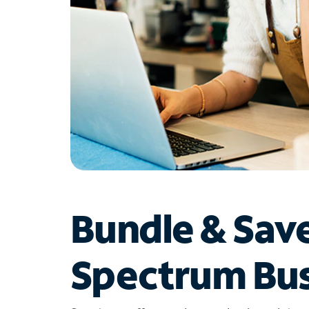
Bundle & Sav
Spectrum Bus