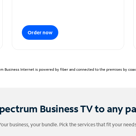
Order now
m Business Internet is powered by fiber and connected to the premises by coaxia
pectrum Business TV to any p
Your business, your bundle. Pick the services that fit your needs