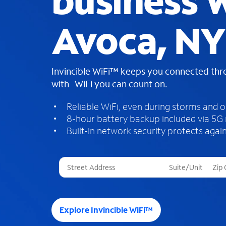
business W
Avoca, NY
Invincible WiFi™ keeps you connected th
with WiFi you can count on.
Reliable WiFi, even during storms and 
8-hour battery backup included via 5G
Built-in network security protects again
T
h
r
e
e
Explore Invincible WiFi™
s