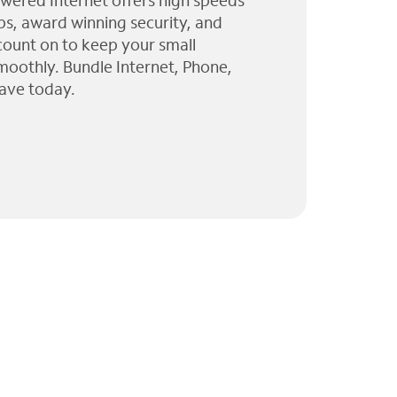
wered Internet offers high speeds
ps, award winning security, and
 count on to keep your small
moothly. Bundle Internet, Phone,
ave today.