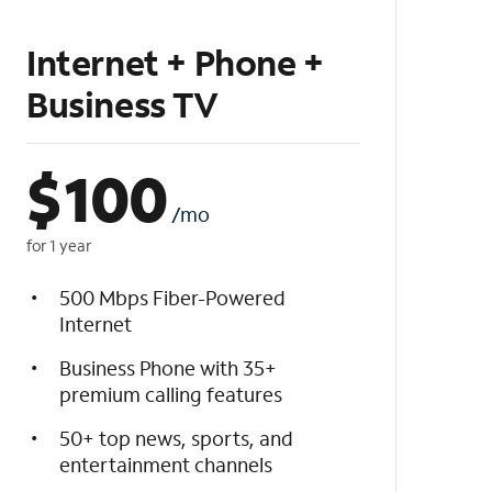
Internet + Phone +
Business TV
$
100
/mo
for 1 year
500 Mbps Fiber-Powered
Internet
Business Phone with 35+
premium calling features
50+ top news, sports, and
entertainment channels