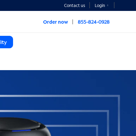
Contact us
Login
Order now
855-824-0928
ity