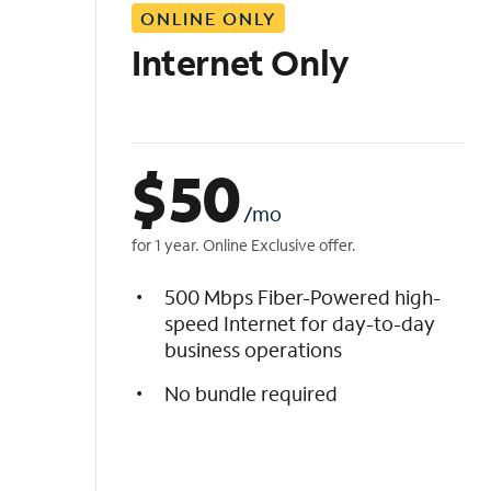
ONLINE ONLY
i
s
Internet Only
t
$
50
/mo
for 1 year. Online Exclusive offer.
500 Mbps Fiber-Powered high-
speed Internet for day-to-day
business operations
No bundle required