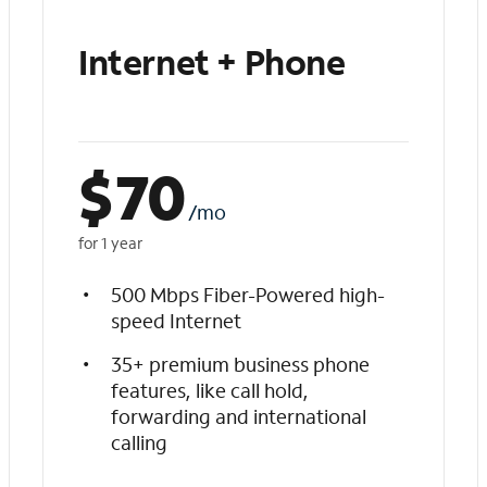
Internet + Phone
$
70
/mo
for 1 year
500 Mbps Fiber-Powered high-
speed Internet
35+ premium business phone
features, like call hold,
forwarding and international
calling