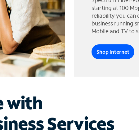
Spectrum Fiber-Po
starting at 100 Mb
reliability you can
business running s
Mobile and TV to s
Shop Internet
e with
iness Services