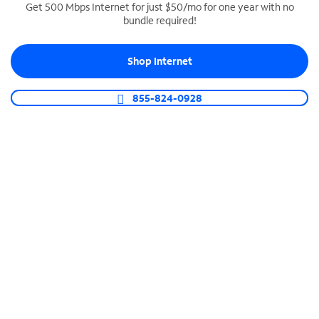
Get 500 Mbps Internet for just $50/mo for one year with no
bundle required!
SPECTRUM BUSINESS PHONE
Business-grade call management
Shop Internet
Connect your business with unlimited calling,
video conferencing, messaging and more.
855-824-0928
Shop Phone