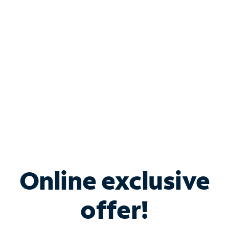
Bundle & Save with
Spectrum Business
Services
Spectrum offers savings on business internet solutions
when you add Phone, Mobile or TV services.
Online exclusive
offer!