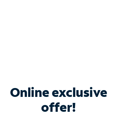
Bundle & Save with
Spectrum Business
Services
Spectrum offers savings on business internet solutions
when you add Phone, Mobile or TV services.
Online exclusive
offer!