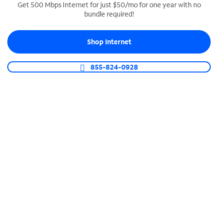
Get 500 Mbps Internet for just $50/mo for one year with no
bundle required!
SPECTRUM BUSINESS PHONE
Business-grade call management
Shop Internet
Connect your business with unlimited calling,
video conferencing, messaging and more.
855-824-0928
Shop Phone