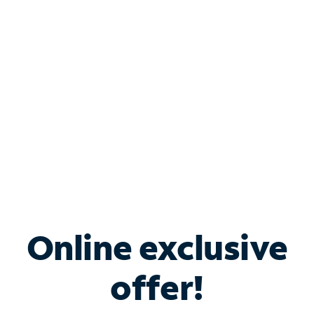
Bundle & Save with
Spectrum Business
Services
Spectrum offers savings on business internet solutions
when you add Phone, Mobile or TV services.
Online exclusive
offer!