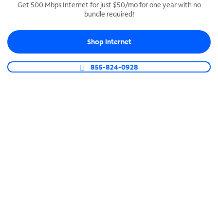
Get 500 Mbps Internet for just $50/mo for one year with no
bundle required!
SPECTRUM BUSINESS PHONE
Business-grade call management
Shop Internet
Connect your business with unlimited calling,
video conferencing, messaging and more.
855-824-0928
Shop Phone