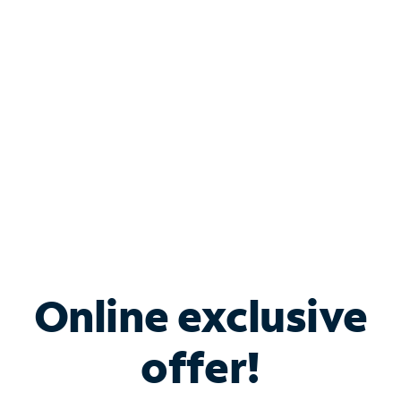
Bundle & Save with
Spectrum Business
Services
Spectrum offers savings on business internet solutions
when you add Phone, Mobile or TV services.
Online exclusive
offer!