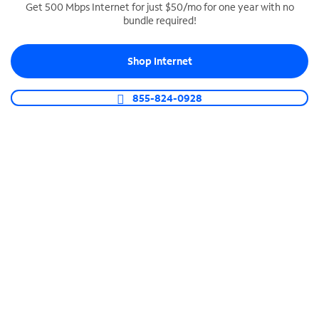
Get 500 Mbps Internet for just $50/mo for one year with no
bundle required!
SPECTRUM BUSINESS PHONE
Business-grade call management
Shop Internet
Connect your business with unlimited calling,
video conferencing, messaging and more.
855-824-0928
Shop Phone