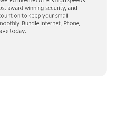
wered Internet offers high speeds
ps, award winning security, and
 count on to keep your small
moothly. Bundle Internet, Phone,
ave today.