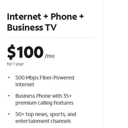
Internet + Phone +
Business TV
$
100
/mo
for 1 year
500 Mbps Fiber-Powered
Internet
Business Phone with 35+
premium calling features
50+ top news, sports, and
entertainment channels