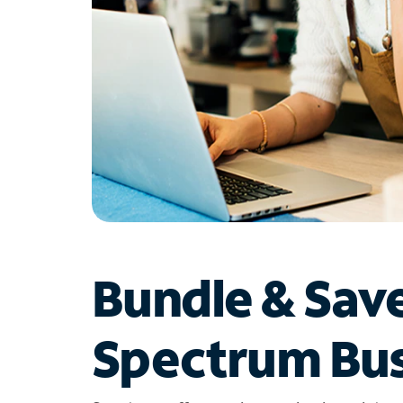
Bundle & Sav
Spectrum Bus