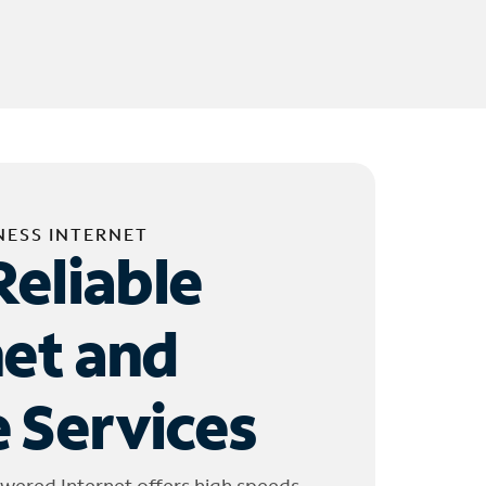
NESS INTERNET
Reliable
net and
 Services