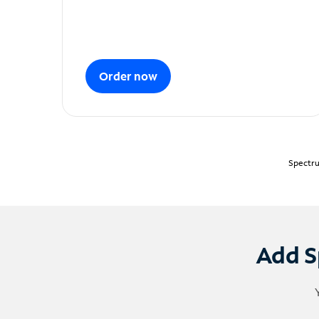
Order now
Spectru
Add S