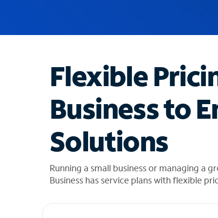
u
g
g
e
s
t
Flexible Prici
i
o
n
Business to E
s
f
o
Solutions
u
n
d
i
Running a small business or managing a g
n
Business has service plans with flexible pri
t
h
e
l