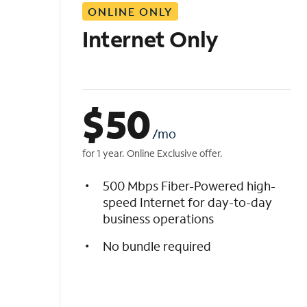
ONLINE ONLY
i
s
Internet Only
t
$
50
/mo
for 1 year. Online Exclusive offer.
500 Mbps Fiber-Powered high-
speed Internet for day-to-day
business operations
No bundle required