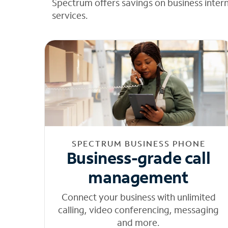
Spectrum offers savings on business inter
services.
SPECTRUM BUSINESS PHONE
Business-grade call
management
Connect your business with unlimited
calling, video conferencing, messaging
and more.