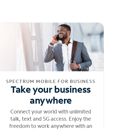
SPECTRUM MOBILE FOR BUSINESS
Take your business
anywhere
Connect your world with unlimited
talk, text and 5G access. Enjoy the
freedom to work anywhere with an