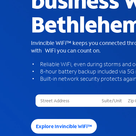
business W
Bethlehe
Invincible WiFi™ keeps you connected th
with WiFi you can count on.
Reliable WiFi, even during storms and 
8-hour battery backup included via 5G
Built-in network security protects again
T
h
r
e
e
Explore Invincible WiFi™
s