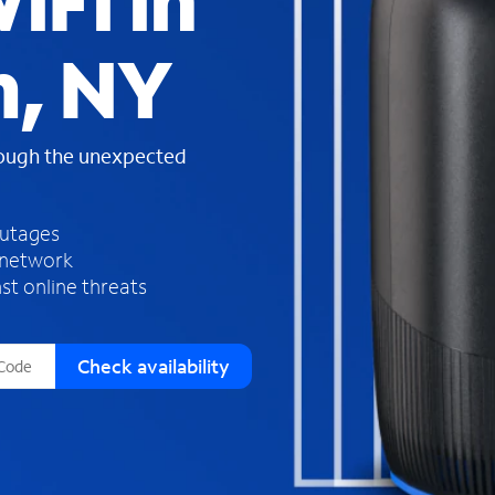
iFi in
s
f
m, NY
o
u
n
d
rough the unexpected
i
n
t
h
outages
e
 network
l
st online threats
i
s
t
Check availability