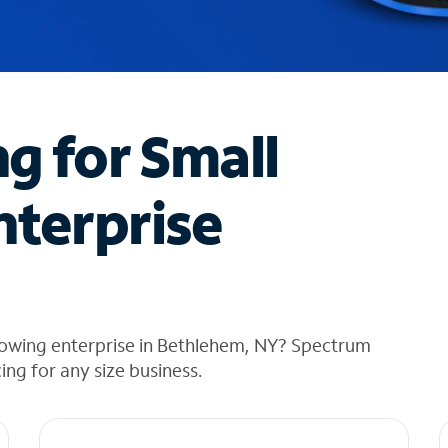
ng for Small
nterprise
rowing enterprise in Bethlehem, NY? Spectrum
cing for any size business.