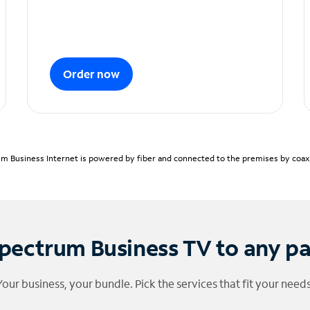
Order now
m Business Internet is powered by fiber and connected to the premises by coaxia
pectrum Business TV to any p
Your business, your bundle. Pick the services that fit your needs