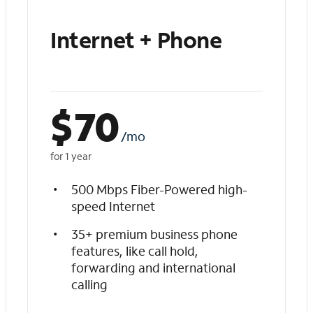
Internet + Phone
$
70
/mo
for 1 year
500 Mbps Fiber-Powered high-
speed Internet
35+ premium business phone
features, like call hold,
forwarding and international
calling