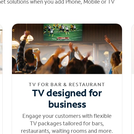
net solutions when you add Phone, Mobile or TV
TV FOR BAR & RESTAURANT
TV designed for
business
Engage your customers with flexible
TV packages tailored for bars,
restaurants, waiting rooms and more.