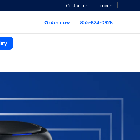
Contact us
Login
Order now
855-824-0928
ity