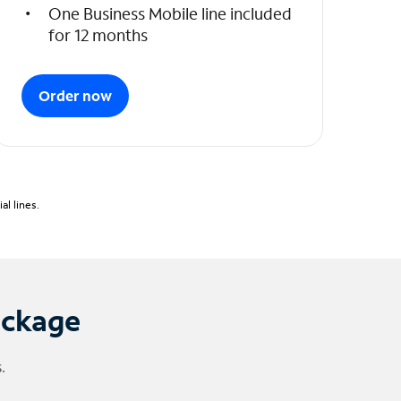
One Business Mobile line included
for 12 months
Order now
l lines.
ackage
.