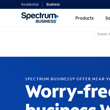
Residential
Business
Products
So
SPECTRUM BUSINESS® OFFER NEAR 
Worry-fre