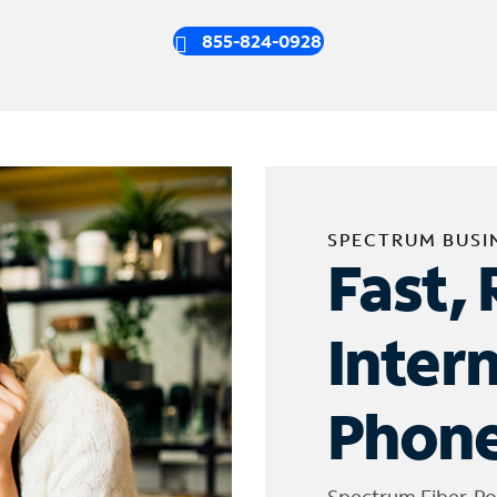
855-824-0928
SPECTRUM BUSI
Fast, 
Inter
Phone