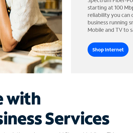
Spectrum Fiber-Po
starting at 100 Mb
reliability you can
business running s
Mobile and TV to s
Shop Internet
e with
iness Services