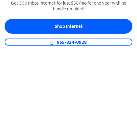
Get 500 Mbps Internet for just $50/mo for one year with no
bundle required!
SPECTRUM BUSINESS PHONE
Business-grade call management
Shop Internet
Connect your business with unlimited calling,
video conferencing, messaging and more.
855-824-0928
Shop Phone