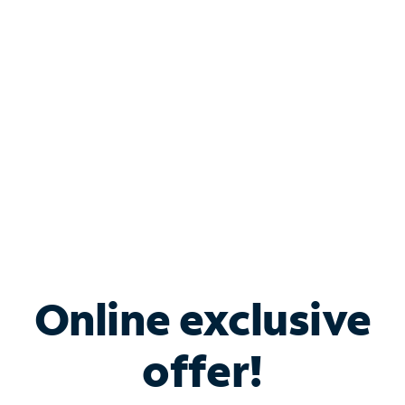
Bundle & Save with
Spectrum Business
Services
Spectrum offers savings on business internet solutions
when you add Phone, Mobile or TV services.
Online exclusive
offer!