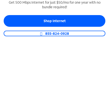
Get 500 Mbps Internet for just $50/mo for one year with no
bundle required!
SPECTRUM BUSINESS PHONE
Business-grade call management
Shop Internet
Connect your business with unlimited calling,
video conferencing, messaging and more.
855-824-0928
Shop Phone