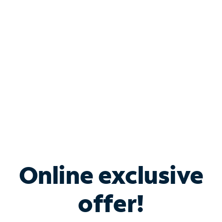
Bundle & Save with
Spectrum Business
Services
Spectrum offers savings on business internet solutions
when you add Phone, Mobile or TV services.
Online exclusive
offer!