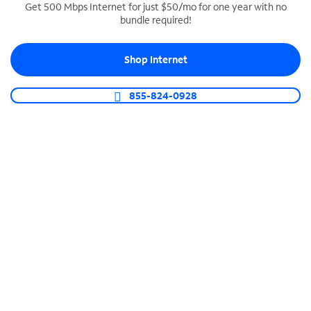
Get 500 Mbps Internet for just $50/mo for one year with no
bundle required!
SPECTRUM BUSINESS PHONE
Business-grade call management
Shop Internet
Connect your business with unlimited calling,
video conferencing, messaging and more.
855-824-0928
Shop Phone