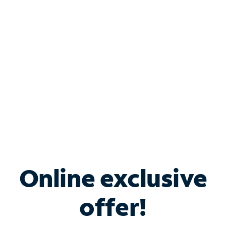
Bundle & Save with
Spectrum Business
Services
Spectrum offers savings on business internet solutions
when you add Phone, Mobile or TV services.
Online exclusive
offer!