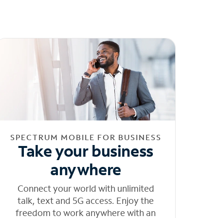
SPECTRUM MOBILE FOR BUSINESS
Take your business
anywhere
Connect your world with unlimited
talk, text and 5G access. Enjoy the
freedom to work anywhere with an