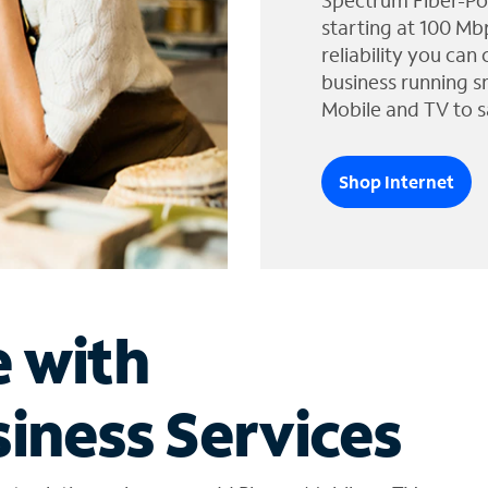
Spectrum Fiber-Po
starting at 100 Mb
reliability you can
business running s
Mobile and TV to s
Shop Internet
e with
iness Services