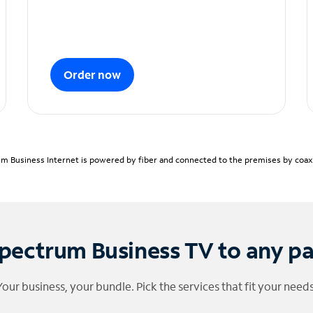
Order now
m Business Internet is powered by fiber and connected to the premises by coaxia
pectrum Business TV to any p
Your business, your bundle. Pick the services that fit your needs