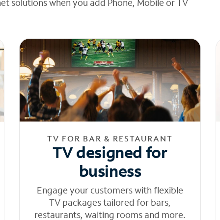
net solutions when you add Phone, Mobile or TV
TV FOR BAR & RESTAURANT
TV designed for
business
Engage your customers with flexible
TV packages tailored for bars,
restaurants, waiting rooms and more.