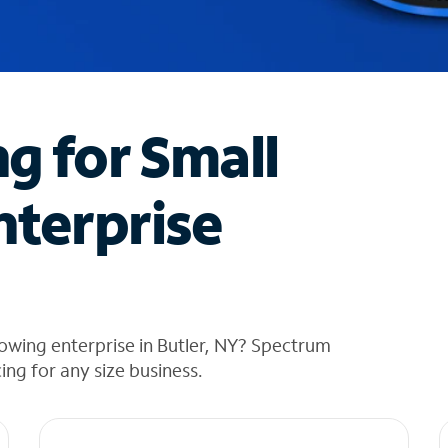
ng for Small
nterprise
owing enterprise in Butler, NY? Spectrum
cing for any size business.