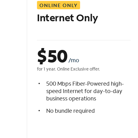
ONLINE ONLY
i
s
Internet Only
t
$
50
/mo
for 1 year. Online Exclusive offer.
500 Mbps Fiber-Powered high-
speed Internet for day-to-day
business operations
No bundle required