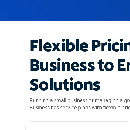
u
g
g
e
s
t
Flexible Prici
i
o
n
Business to E
s
f
o
Solutions
u
n
d
i
Running a small business or managing a gr
n
Business has service plans with flexible pri
t
h
e
l