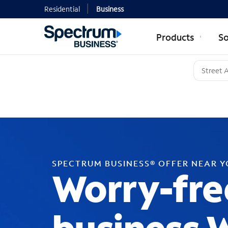
Residential
Business
Products
So
SPECTRUM BUSINESS® OFFER NEAR 
Worry-fre