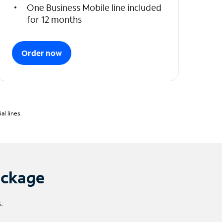
One Business Mobile line included
for 12 months
Order now
l lines.
ackage
.