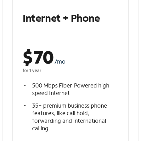
Internet + Phone
$
70
/mo
for 1 year
500 Mbps Fiber-Powered high-
speed Internet
35+ premium business phone
features, like call hold,
forwarding and international
calling