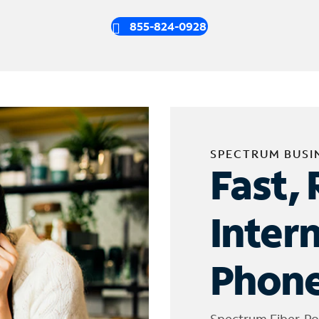
855-824-0928
SPECTRUM BUSI
Fast, 
Inter
Phone