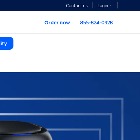
Contact us
Login
Order now
855-824-0928
ity