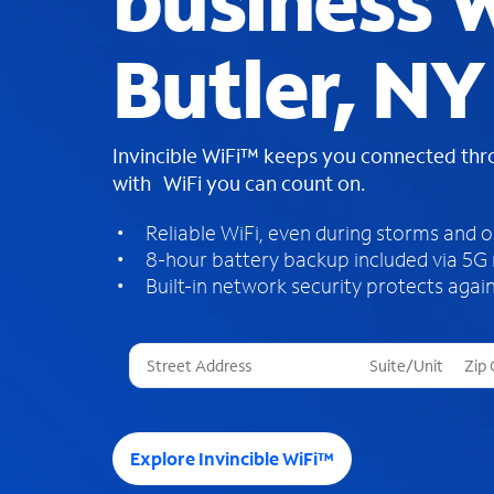
business W
Butler, NY
Invincible WiFi™ keeps you connected th
with WiFi you can count on.
Reliable WiFi, even during storms and 
8-hour battery backup included via 5G
Built-in network security protects again
T
h
r
e
e
Explore Invincible WiFi™
s