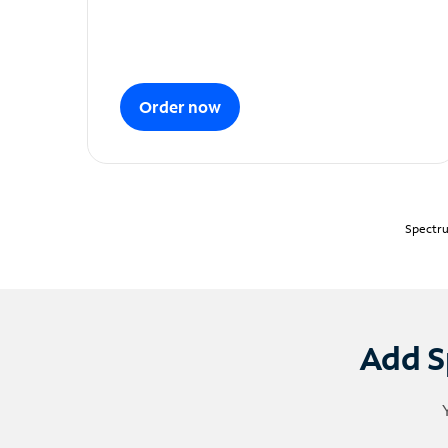
Order now
Spectru
Add S