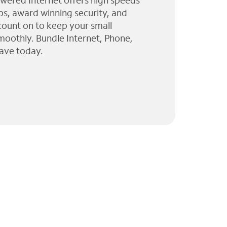
wered Internet offers high speeds
ps, award winning security, and
 count on to keep your small
moothly. Bundle Internet, Phone,
ave today.