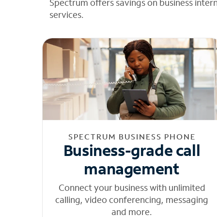
Spectrum offers savings on business inter
services.
SPECTRUM BUSINESS PHONE
Business-grade call
management
Connect your business with unlimited
calling, video conferencing, messaging
and more.