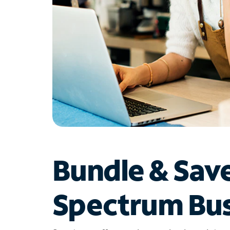
Bundle & Sav
Spectrum Bus