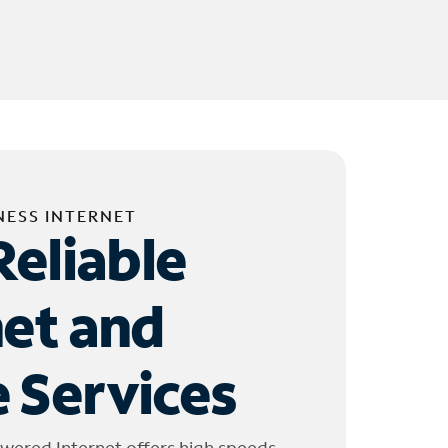
NESS INTERNET
Reliable
net and
 Services