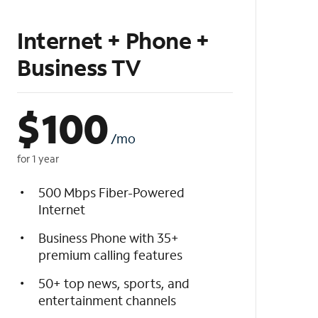
Internet + Phone +
Business TV
$
100
/mo
for 1 year
500 Mbps Fiber-Powered
Internet
Business Phone with 35+
premium calling features
50+ top news, sports, and
entertainment channels