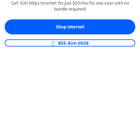
Get 500 Mbps Internet for just $50/mo for one year with no
bundle required!
SPECTRUM BUSINESS PHONE
Business-grade call management
Shop Internet
Connect your business with unlimited calling,
video conferencing, messaging and more.
855-824-0928
Shop Phone