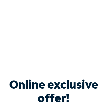
Bundle & Save with
Spectrum Business
Services
Spectrum offers savings on business internet solutions
when you add Phone, Mobile or TV services.
Online exclusive
offer!