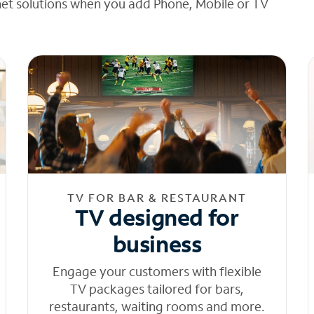
net solutions when you add Phone, Mobile or TV
TV FOR BAR & RESTAURANT
TV designed for
business
Engage your customers with flexible
TV packages tailored for bars,
restaurants, waiting rooms and more.