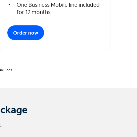
One Business Mobile line included
for 12 months
Order now
l lines.
ackage
.