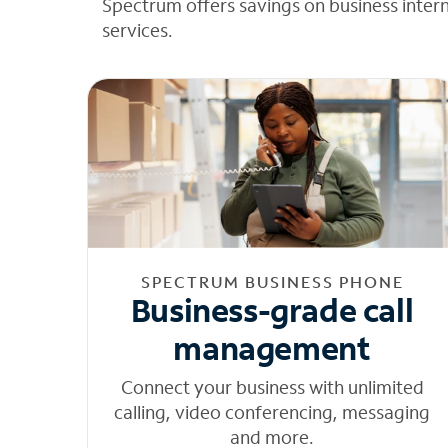
Spectrum offers savings on business inter
services.
SPECTRUM BUSINESS PHONE
Business-grade call
management
Connect your business with unlimited
calling, video conferencing, messaging
and more.