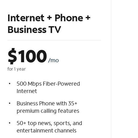
Internet + Phone +
Business TV
$
100
/mo
for 1 year
500 Mbps Fiber-Powered
Internet
Business Phone with 35+
premium calling features
50+ top news, sports, and
entertainment channels