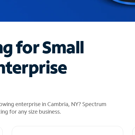
ng for Small
nterprise
rowing enterprise in Cambria, NY? Spectrum
cing for any size business.