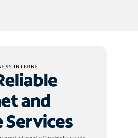
NESS INTERNET
Reliable
net and
 Services