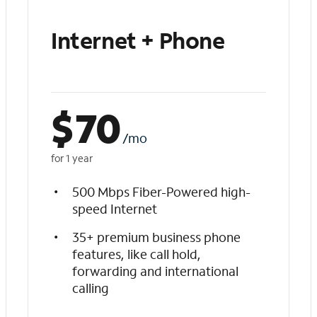
Internet + Phone
$
70
/mo
for 1 year
500 Mbps Fiber-Powered high-
speed Internet
35+ premium business phone
features, like call hold,
forwarding and international
calling