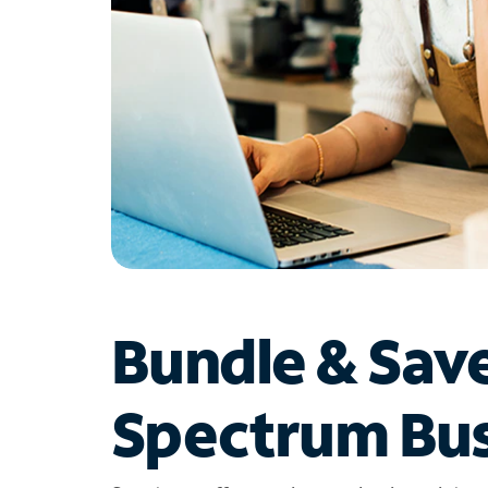
Bundle & Sav
Spectrum Bus