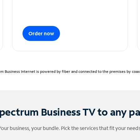
Order now
m Business Internet is powered by fiber and connected to the premises by coaxia
pectrum Business TV to any p
Your business, your bundle. Pick the services that fit your needs