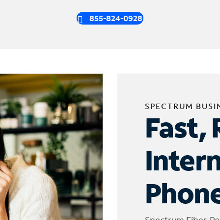
855-824-0928
SPECTRUM BUSI
Fast, 
Inter
Phone