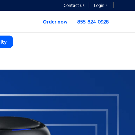
Contact us
Login
Order now
855-824-0928
ity