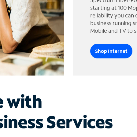
Spectrum Fiber-Po
starting at 100 Mb
reliability you can
business running s
Mobile and TV to s
Shop Internet
e with
iness Services