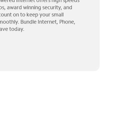
wered Internet offers high speeds
ps, award winning security, and
 count on to keep your small
moothly. Bundle Internet, Phone,
ave today.