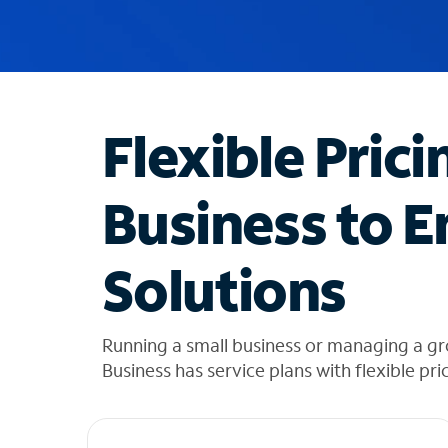
u
g
g
e
s
t
Flexible Prici
i
o
n
Business to E
s
f
o
Solutions
u
n
d
i
Running a small business or managing a g
n
Business has service plans with flexible pri
t
h
e
l