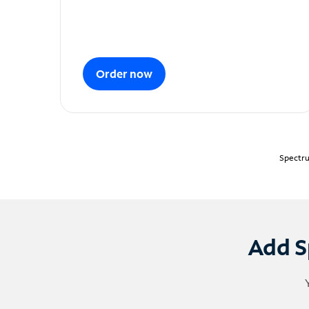
Order now
Spectru
Add S