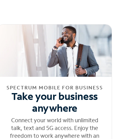
SPECTRUM MOBILE FOR BUSINESS
Take your business
anywhere
Connect your world with unlimited
talk, text and 5G access. Enjoy the
freedom to work anywhere with an