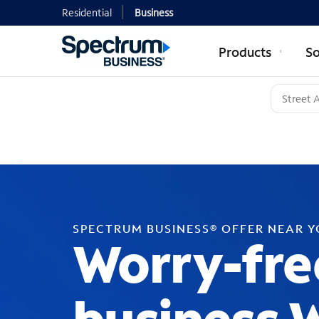
Residential
Business
Products
So
SPECTRUM BUSINESS® OFFER NEAR 
Worry-fre