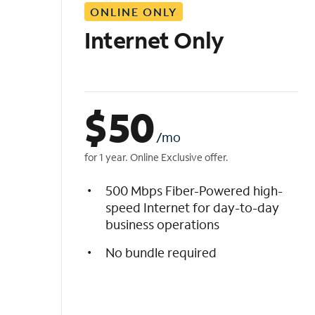
ONLINE ONLY
i
s
Internet Only
t
$
50
/mo
for 1 year. Online Exclusive offer.
500 Mbps Fiber-Powered high-
speed Internet for day-to-day
business operations
No bundle required