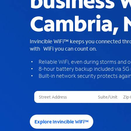
business W
Cambria, 
Invincible WiFi™ keeps you connected th
with WiFi you can count on.
Reliable WiFi, even during storms and 
8-hour battery backup included via 5G
Built-in network security protects again
T
h
r
e
e
Explore Invincible WiFi™
s