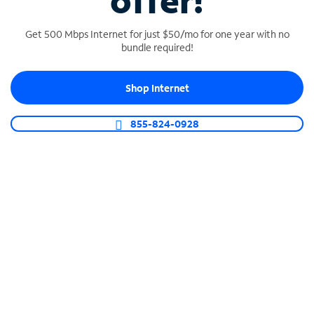
offer!
Get 500 Mbps Internet for just $50/mo for one year with no
bundle required!
Shop Internet
SPECTRUM BUSINESS PHONE
Business-grade call management
855-824-0928
Connect your business with unlimited calling,
video conferencing, messaging and more.
Shop Phone