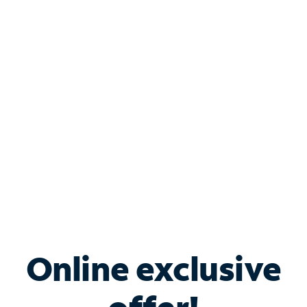
Shop Internet
Bundle & Save with
Spectrum Business
Services
Spectrum offers savings on business internet solutions
when you add Phone, Mobile or TV services.
Online exclusive