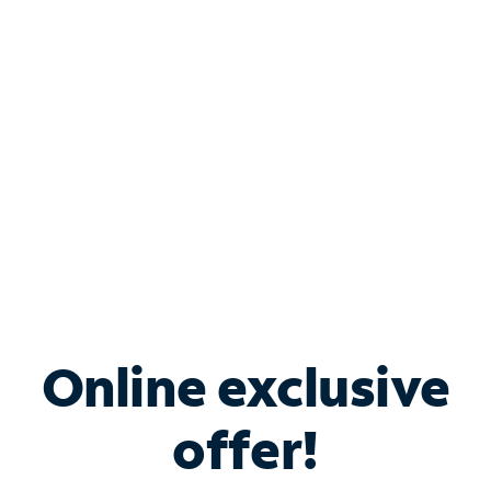
Bundle & Save with
Spectrum Business
Services
Spectrum offers savings on business internet solutions
when you add Phone, Mobile or TV services.
Online exclusive
offer!