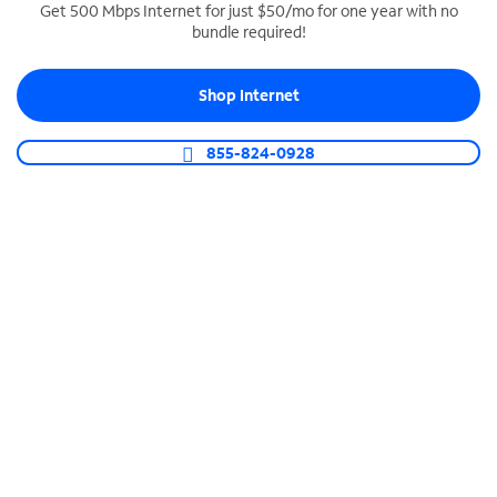
Get 500 Mbps Internet for just $50/mo for one year with no
bundle required!
SPECTRUM BUSINESS PHONE
Business-grade call management
Shop Internet
Connect your business with unlimited calling,
video conferencing, messaging and more.
855-824-0928
Shop Phone