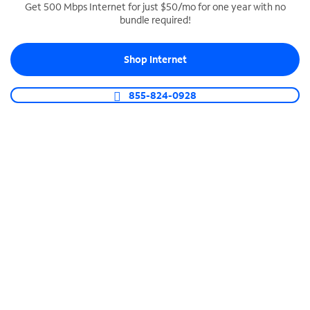
Get 500 Mbps Internet for just $50/mo for one year with no
bundle required!
SPECTRUM BUSINESS PHONE
Business-grade call management
Shop Internet
Connect your business with unlimited calling,
video conferencing, messaging and more.
855-824-0928
Shop Phone