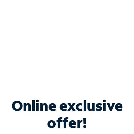
Bundle & Save with
Spectrum Business
Services
Spectrum offers savings on business internet solutions
when you add Phone, Mobile or TV services.
Online exclusive
offer!