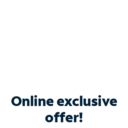
Bundle & Save with
Spectrum Business
Services
Spectrum offers savings on business internet solutions
when you add Phone, Mobile or TV services.
Online exclusive
offer!