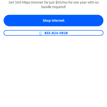
Get 500 Mbps Internet for just $50/mo for one year with no
bundle required!
SPECTRUM BUSINESS PHONE
Business-grade call management
Shop Internet
Connect your business with unlimited calling,
video conferencing, messaging and more.
855-824-0928
Shop Phone