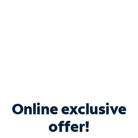
Bundle & Save with
Spectrum Business
Services
Spectrum offers savings on business internet solutions
when you add Phone, Mobile or TV services.
Online exclusive
offer!