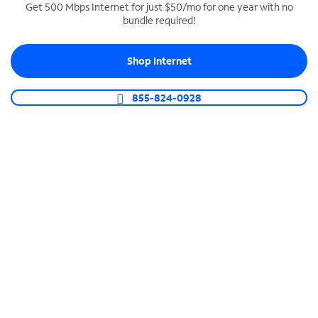
Get 500 Mbps Internet for just $50/mo for one year with no
bundle required!
SPECTRUM BUSINESS PHONE
Business-grade call management
Shop Internet
Connect your business with unlimited calling,
video conferencing, messaging and more.
855-824-0928
Shop Phone