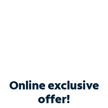
Bundle & Save with
Spectrum Business
Services
Spectrum offers savings on business internet solutions
when you add Phone, Mobile or TV services.
Online exclusive
offer!