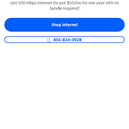
Get 500 Mbps Internet for just $50/mo for one year with no
bundle required!
SPECTRUM BUSINESS PHONE
Business-grade call management
Shop Internet
Connect your business with unlimited calling,
video conferencing, messaging and more.
855-824-0928
Shop Phone