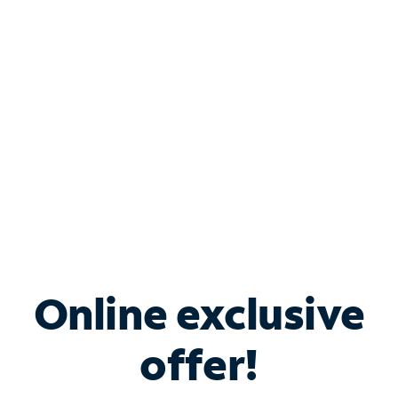
Bundle & Save with
Spectrum Business
Services
Spectrum offers savings on business internet solutions
when you add Phone, Mobile or TV services.
Online exclusive
offer!