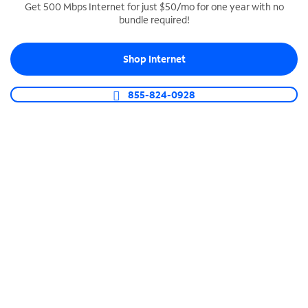
Get 500 Mbps Internet for just $50/mo for one year with no
bundle required!
SPECTRUM BUSINESS PHONE
Business-grade call management
Shop Internet
Connect your business with unlimited calling,
video conferencing, messaging and more.
855-824-0928
Shop Phone