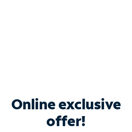
Bundle & Save with
Spectrum Business
Services
Spectrum offers savings on business internet solutions
when you add Phone, Mobile or TV services.
Online exclusive
offer!