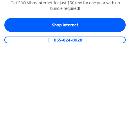
Get 500 Mbps Internet for just $50/mo for one year with no
bundle required!
SPECTRUM BUSINESS PHONE
Business-grade call management
Shop Internet
Connect your business with unlimited calling,
video conferencing, messaging and more.
855-824-0928
Shop Phone