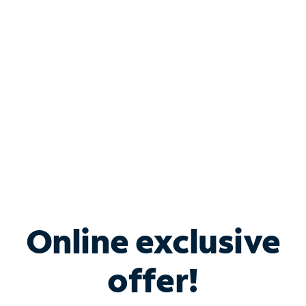
Bundle & Save with
Spectrum Business
Services
Spectrum offers savings on business internet solutions
when you add Phone, Mobile or TV services.
Online exclusive
offer!