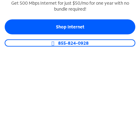
Get 500 Mbps Internet for just $50/mo for one year with no
bundle required!
SPECTRUM BUSINESS PHONE
Business-grade call management
Shop Internet
Connect your business with unlimited calling,
video conferencing, messaging and more.
855-824-0928
Shop Phone