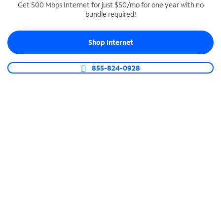
Get 500 Mbps Internet for just $50/mo for one year with no
bundle required!
SPECTRUM BUSINESS PHONE
Business-grade call management
Shop Internet
Connect your business with unlimited calling,
video conferencing, messaging and more.
855-824-0928
Shop Phone