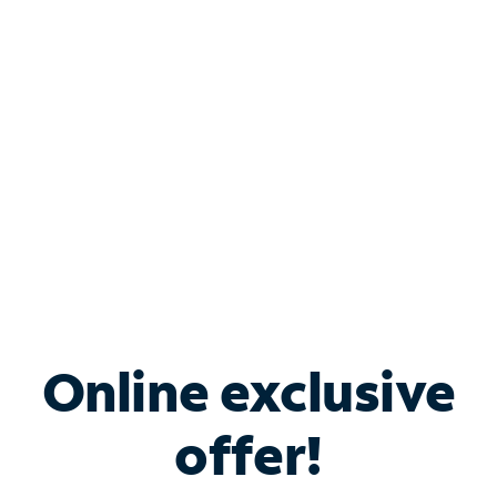
Bundle & Save with
Spectrum Business
Services
Spectrum offers savings on business internet solutions
when you add Phone, Mobile or TV services.
Online exclusive
offer!