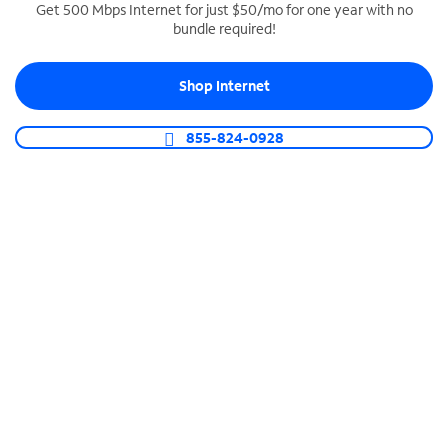
Get 500 Mbps Internet for just $50/mo for one year with no
bundle required!
SPECTRUM BUSINESS PHONE
Business-grade call management
Shop Internet
Connect your business with unlimited calling,
video conferencing, messaging and more.
855-824-0928
Shop Phone