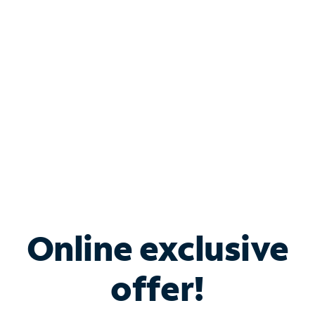
Bundle & Save with
Spectrum Business
Services
Spectrum offers savings on business internet solutions
when you add Phone, Mobile or TV services.
Online exclusive
offer!