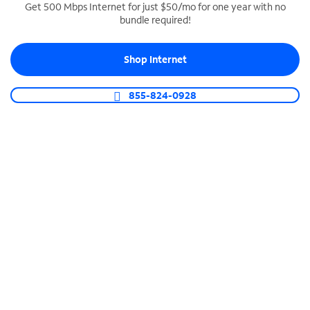
Get 500 Mbps Internet for just $50/mo for one year with no
bundle required!
SPECTRUM BUSINESS PHONE
Business-grade call management
Shop Internet
Connect your business with unlimited calling,
video conferencing, messaging and more.
855-824-0928
Shop Phone