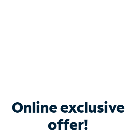
Bundle & Save with
Spectrum Business
Services
Spectrum offers savings on business internet solutions
when you add Phone, Mobile or TV services.
Online exclusive
offer!