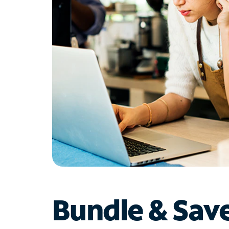
Bundle & Sav