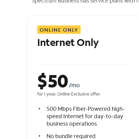
Spectrum Business has service plans with fl
t
h
e
l
ONLINE ONLY
i
s
Internet Only
t
$
50
/mo
for 1 year. Online Exclusive offer.
500 Mbps Fiber-Powered high-
speed Internet for day-to-day
business operations
No bundle required