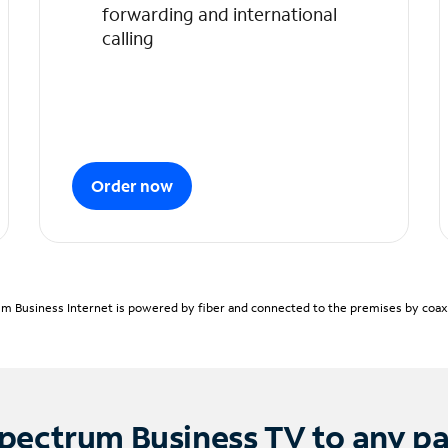
forwarding and international
calling
Order now
m Business Internet is powered by fiber and connected to the premises by coaxia
pectrum Business TV to any p