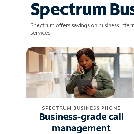
Spectrum Bus
Spectrum offers savings on business inter
services.
SPECTRUM BUSINESS PHONE
Business-grade call
management