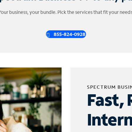
Your business, your bundle. Pick the services that fit your needs
855-824-0928
SPECTRUM BUSI
Fast, 
Inter