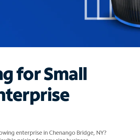
ng for Small
nterprise
rowing enterprise in Chenango Bridge, NY?