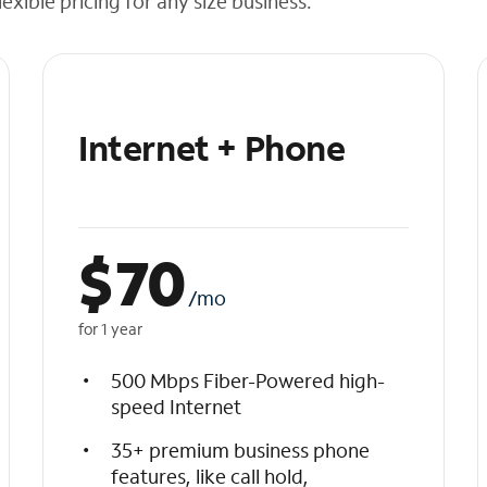
exible pricing for any size business.
Internet + Phone
$
70
/mo
for 1 year
500 Mbps Fiber-Powered high-
speed Internet
35+ premium business phone
features, like call hold,