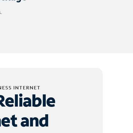
.
NESS INTERNET
Reliable
net and