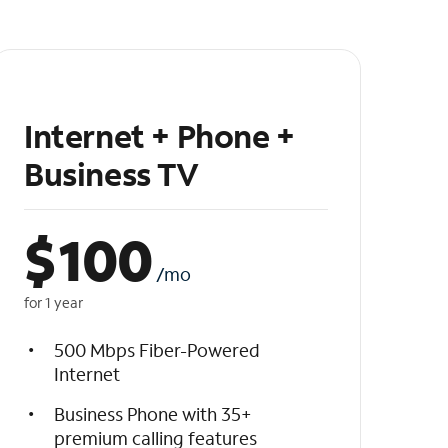
Internet + Phone +
Business TV
$
100
/mo
for 1 year
500 Mbps Fiber-Powered
Internet
Business Phone with 35+
premium calling features