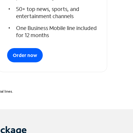
50+ top news, sports, and
entertainment channels
One Business Mobile line included
for 12 months
Order now
l lines.
ackage