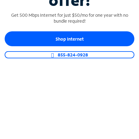
offer!
Get 500 Mbps Internet for just $50/mo for one year with no
bundle required!
Shop Internet
SPECTRUM BUSINESS PHONE
Business-grade call management
855-824-0928
Connect your business with unlimited calling,
video conferencing, messaging and more.
Shop Phone