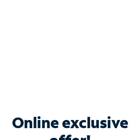
Shop Internet
Bundle & Save with
Spectrum Business
Services
Spectrum offers savings on business internet solutions
when you add Phone, Mobile or TV services.
Online exclusive