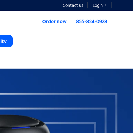
Contact us
Login
Order now
855-824-0928
ity