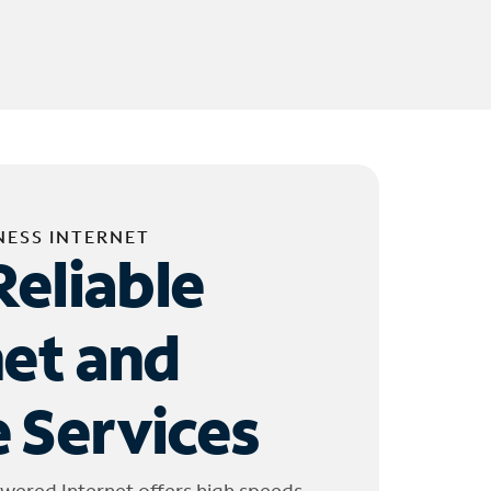
NESS INTERNET
Reliable
net and
 Services