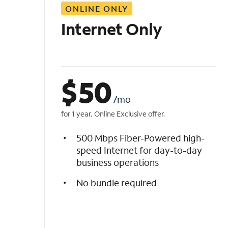
ONLINE ONLY
i
s
Internet Only
t
$
50
/mo
for 1 year. Online Exclusive offer.
500 Mbps Fiber-Powered high-
speed Internet for day-to-day
business operations
No bundle required