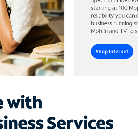
Spectrum Fiber-Po
starting at 100 Mb
reliability you can
business running s
Mobile and TV to s
Shop Internet
e with
iness Services