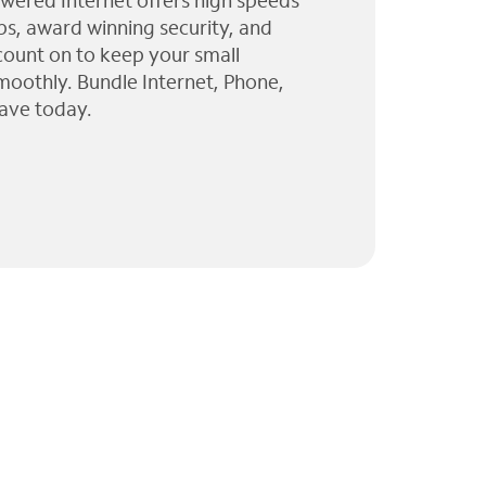
wered Internet offers high speeds
ps, award winning security, and
 count on to keep your small
moothly. Bundle Internet, Phone,
ave today.