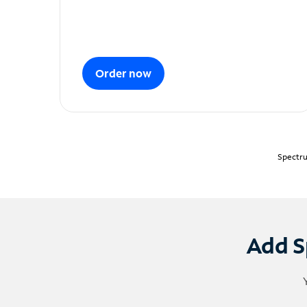
Order now
Spectru
Add S