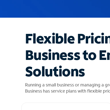
u
g
g
e
s
t
Flexible Prici
i
o
n
Business to E
s
f
o
Solutions
u
n
d
i
Running a small business or managing a gr
n
Business has service plans with flexible pri
t
h
e
l