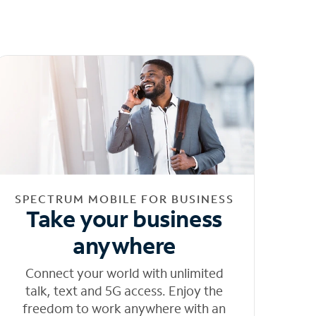
SPECTRUM MOBILE FOR BUSINESS
Take your business
anywhere
Connect your world with unlimited
talk, text and 5G access. Enjoy the
freedom to work anywhere with an