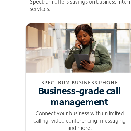
Spectrum offers savings on business inter
services.
SPECTRUM BUSINESS PHONE
Business-grade call
management
Connect your business with unlimited
calling, video conferencing, messaging
and more.