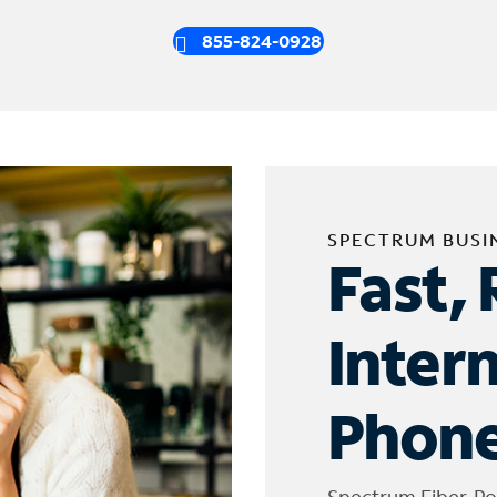
855-824-0928
SPECTRUM BUSI
Fast, 
Inter
Phone