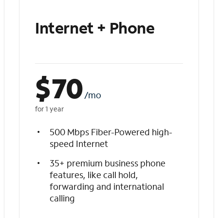
Internet + Phone
$
70
/mo
for 1 year
500 Mbps Fiber-Powered high-
speed Internet
35+ premium business phone
features, like call hold,
forwarding and international
calling