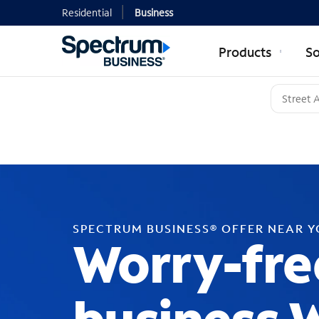
Residential
Business
Products
So
SPECTRUM BUSINESS® OFFER NEAR 
Worry-fre