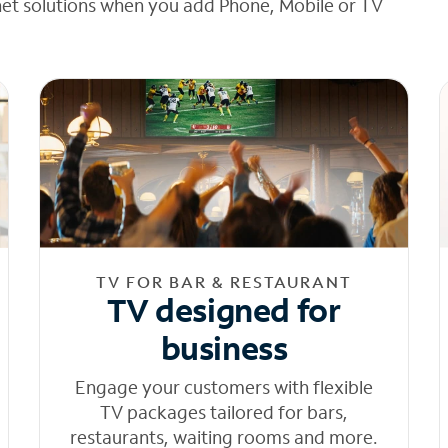
net solutions when you add Phone, Mobile or TV
TV FOR BAR & RESTAURANT
TV designed for
business
Engage your customers with flexible
TV packages tailored for bars,
restaurants, waiting rooms and more.