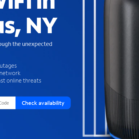
iFi in
s
f
us, NY
o
u
n
d
rough the unexpected
i
n
t
h
outages
e
 network
l
st online threats
i
s
t
Check availability