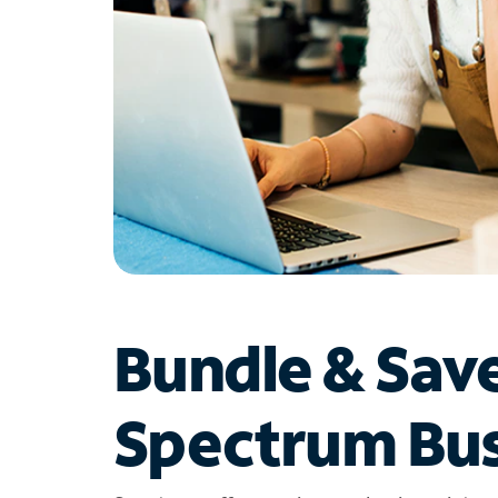
Bundle & Sav
Spectrum Bus