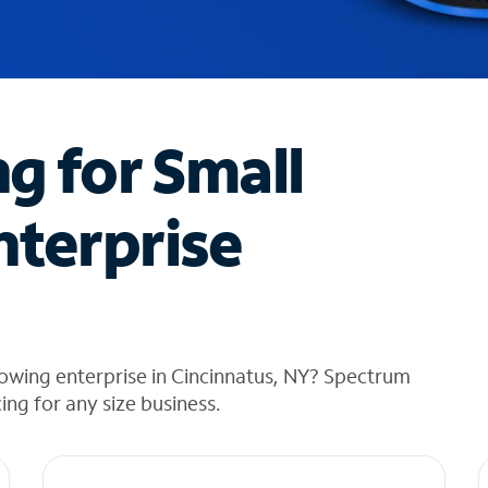
ng for Small
nterprise
owing enterprise in Cincinnatus, NY? Spectrum
cing for any size business.