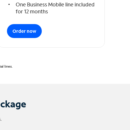
One Business Mobile line included
for 12 months
Order now
l lines.
ackage
.