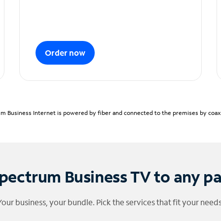
Order now
m Business Internet is powered by fiber and connected to the premises by coaxia
pectrum Business TV to any p
Your business, your bundle. Pick the services that fit your needs