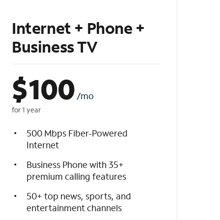
Internet + Phone +
Business TV
$
100
/mo
for 1 year
500 Mbps Fiber-Powered
Internet
Business Phone with 35+
premium calling features
50+ top news, sports, and
entertainment channels