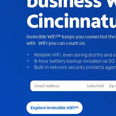
business W
Cincinnat
Invincible WiFi™ keeps you connected th
with WiFi you can count on.
Reliable WiFi, even during storms and 
8-hour battery backup included via 5G
Built-in network security protects again
T
h
r
e
e
Explore Invincible WiFi™
s